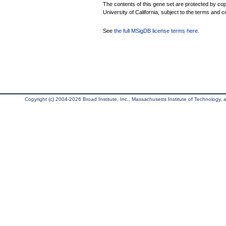
The contents of this gene set are protected by cop
University of California, subject to the terms and c
See
the full MSigDB license terms here
.
Copyright (c) 2004-2026 Broad Institute, Inc., Massachusetts Institute of Technology, an