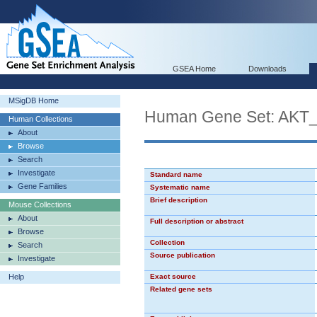
GSEA Home
Downloads
MSigDB Home
Human Gene Set: AK
Human Collections
About
Browse
Search
Investigate
Standard name
Gene Families
Systematic name
Brief description
Mouse Collections
About
Full description or abstract
Browse
Collection
Search
Source publication
Investigate
Help
Exact source
Related gene sets