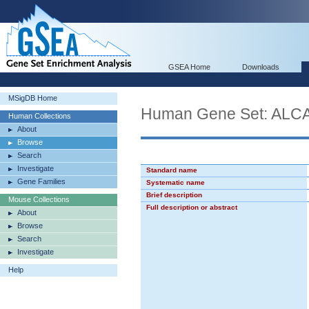
GSEA Home
Downloads
MSigDB Home
Human Gene Set: AL
Human Collections
About
Browse
Search
Investigate
Standard name
Gene Families
Systematic name
Brief description
Mouse Collections
Full description or abstract
About
Browse
Search
Investigate
Help