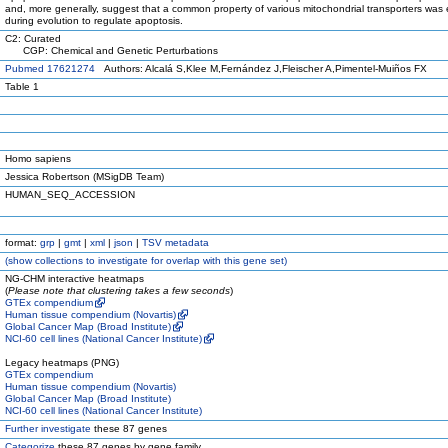
and, more generally, suggest that a common property of various mitochondrial transporters was 
during evolution to regulate apoptosis.
C2: Curated
CGP: Chemical and Genetic Perturbations
Pubmed 17621274
Authors: Alcalá S,Klee M,Fernández J,Fleischer A,Pimentel-Muiños FX
Table 1
Homo sapiens
Jessica Robertson (MSigDB Team)
HUMAN_SEQ_ACCESSION
format:
grp
|
gmt
|
xml
|
json
|
TSV metadata
(
show
collections to investigate for overlap with this gene set)
NG-CHM interactive heatmaps
(
Please note that clustering takes a few seconds
)
GTEx compendium
Human tissue compendium (Novartis)
Global Cancer Map (Broad Institute)
NCI-60 cell lines (National Cancer Institute)
Legacy heatmaps (PNG)
GTEx compendium
Human tissue compendium (Novartis)
Global Cancer Map (Broad Institute)
NCI-60 cell lines (National Cancer Institute)
Further investigate
these 87 genes
Categorize
these 87 genes by gene family