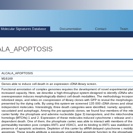
Molecular Signatures Database
Documentation
Contact
Team
CALA_APOPTOSIS
ALCALA_APOPTOSIS
M16169
Genes able to induce cell death in an expression cDNA library screen.
Functional annotation of complex genomes requires the development of novel experimental plat
increased capacity. Here, we describe a high-throughput system designed to identify cDNAs wh
overexpression induces morphologically distinct cell death modalities. The methodology incorpo
robotized steps, and relies on coexpression of library clones with GFP to reveal the morphologic
presented by the dying cells. By using this system we screened 135 000 cDNA clones and obta
independent molecules. Interestingly, three death categories were identified, namely; apoptotic,
vacuolated and autophagic. Among the pro-apoptotic clones, we found four members of the mit
carrier family: the phosphate and adenine nucleotide (type 3) transporters, and the mitochondrial
homologs (MTCHs) 1 and 2. Expression of these molecules induced cytochrome c release and 
dependent death. One of them, the phosphate carrier, was able to interact with members of the
permeability transition pore complex ANT1 and VDAC1, and its binding to ANT1 was stabilized in
presence of apoptotic activators. Depletion of this carrier by siRNA delayed cytochrome c mobili
apoptosis. These results attribute a previously undescribed apoptotic function to the phosphate 