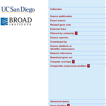
Collection
Source publication
Exact source
Related gene sets
External links
Filtered by similarity
?
Source species
Contributed by
Source platform or
identifier namespace
Dataset references
Download gene set
Compute overlaps
?
Compendia expression profiles
?
Advanced query
Gene families
?