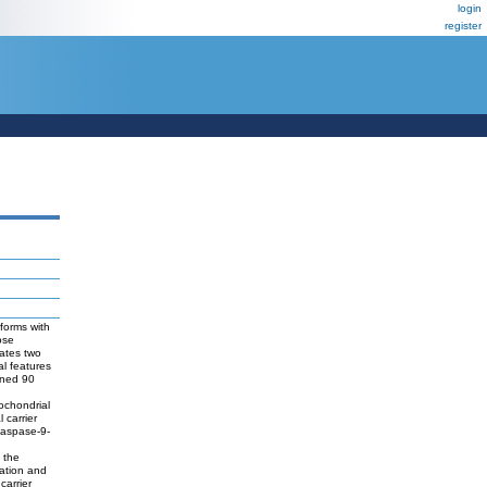
login
register
forms with
ose
rates two
al features
ined 90
ochondrial
 carrier
caspase-9-
 the
zation and
carrier