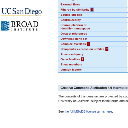
External links
Filtered by similarity
?
Source species
Contributed by
Source platform or
identifier namespace
Dataset references
Download gene set
Compute overlaps
?
Compendia expression profiles
?
Advanced query
Gene families
?
Show members
Version history
Creative Commons Attribution 4.0 Internatio
The contents of this gene set are protected by cop
University of California, subject to the terms and c
See
the full MSigDB license terms here
.