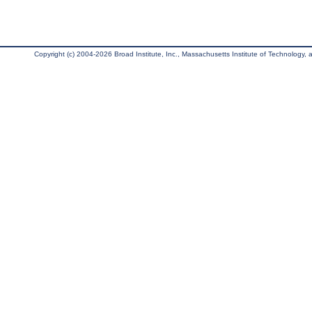
Copyright (c) 2004-2026 Broad Institute, Inc., Massachusetts Institute of Technology, an