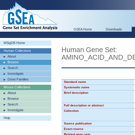
GSEA Home
Downloads
MSigDB Home
Human Gene Set:
Human Collections
AMINO_ACID_AND_DE
About
Browse
Search
Investigate
Gene Families
Standard name
Mouse Collections
Systematic name
About
Brief description
Browse
Search
Full description or abstract
Investigate
Collection
Help
Source publication
Exact source
Related gene sets