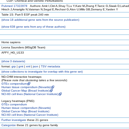
CGP: Chemical and Genetic Perturbations
Pubmed 17322878
Authors: Amit I,Citri A,Shay T,Lu Y,Katz M,Zhang F,Tarcic G,Siwak D,Lahad
Hirsch J,Amariglio N,Vaisman N,Segal E,Rechavi G,Alon U,Mills GB,Domany E,Yarden Y
Table 1S: Part-5 EGF peak 240 min
(
show
18 additional gene sets from the source publication)
(
show
638 gene sets from any of these authors)
Homo sapiens
Leona Saunders (MSigDB Team)
AFFY_HG_U133
(
show
3 datasets)
format:
grp
|
gmt
|
xml
|
json
|
TSV metadata
(
show
collections to investigate for overlap with this gene set)
NG-CHM interactive heatmaps
(
Please note that clustering takes a few seconds
)
GTEx compendium
Human tissue compendium (Novartis)
Global Cancer Map (Broad Institute)
NCI-60 cell lines (National Cancer Institute)
Legacy heatmaps (PNG)
GTEx compendium
Human tissue compendium (Novartis)
Global Cancer Map (Broad Institute)
NCI-60 cell lines (National Cancer Institute)
Further investigate
these 21 genes
Categorize
these 21 genes by gene family