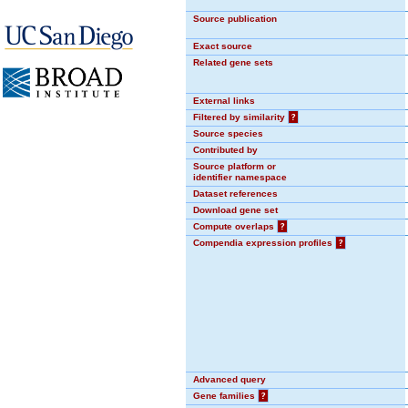
Source publication
Exact source
Related gene sets
External links
Filtered by similarity
?
Source species
Contributed by
Source platform or
identifier namespace
Dataset references
Download gene set
Compute overlaps
?
Compendia expression profiles
?
Advanced query
Gene families
?