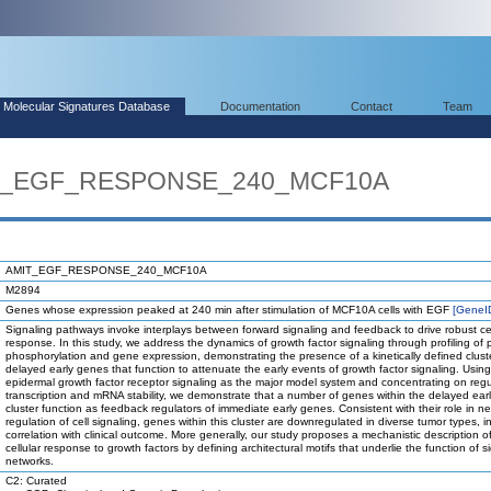
Molecular Signatures Database
Documentation
Contact
Team
MIT_EGF_RESPONSE_240_MCF10A
AMIT_EGF_RESPONSE_240_MCF10A
M2894
Genes whose expression peaked at 240 min after stimulation of MCF10A cells with EGF
[GeneI
Signaling pathways invoke interplays between forward signaling and feedback to drive robust cel
response. In this study, we address the dynamics of growth factor signaling through profiling of 
phosphorylation and gene expression, demonstrating the presence of a kinetically defined clust
delayed early genes that function to attenuate the early events of growth factor signaling. Using
epidermal growth factor receptor signaling as the major model system and concentrating on regu
transcription and mRNA stability, we demonstrate that a number of genes within the delayed ear
cluster function as feedback regulators of immediate early genes. Consistent with their role in n
regulation of cell signaling, genes within this cluster are downregulated in diverse tumor types, i
correlation with clinical outcome. More generally, our study proposes a mechanistic description o
cellular response to growth factors by defining architectural motifs that underlie the function of s
networks.
C2: Curated