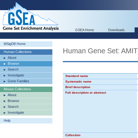
GSEA Home
Downloads
MSigDB Home
Human Gene Set: A
Human Collections
About
Browse
Search
Investigate
Standard name
Gene Families
Systematic name
Brief description
Mouse Collections
Full description or abstract
About
Browse
Search
Investigate
Help
Collection