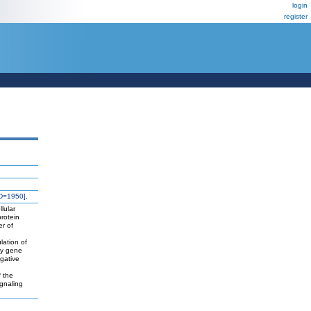
login
register
D=1950]
.
lular
protein
er of
lation of
ly gene
egative
n
f the
ignaling