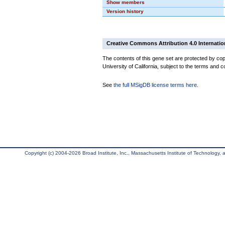
Show members
Version history
Creative Commons Attribution 4.0 Internatio
The contents of this gene set are protected by cop
University of California, subject to the terms and c
See
the full MSigDB license terms here
.
Copyright (c) 2004-2026 Broad Institute, Inc., Massachusetts Institute of Technology, an