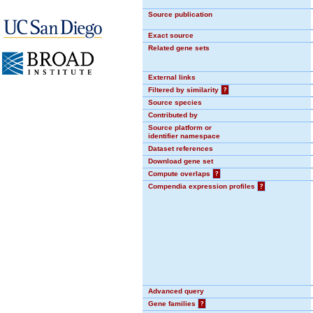
Source publication
Exact source
Related gene sets
External links
Filtered by similarity
?
Source species
Contributed by
Source platform or
identifier namespace
Dataset references
Download gene set
Compute overlaps
?
Compendia expression profiles
?
Advanced query
Gene families
?