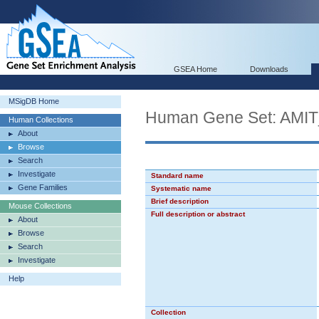
GSEA Home
Downloads
MSigDB Home
Human Gene Set: AM
Human Collections
About
Browse
Search
Investigate
Standard name
Gene Families
Systematic name
Brief description
Mouse Collections
Full description or abstract
About
Browse
Search
Investigate
Help
Collection