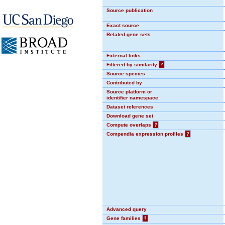
Source publication
Exact source
Related gene sets
External links
Filtered by similarity
?
Source species
Contributed by
Source platform or
identifier namespace
Dataset references
Download gene set
Compute overlaps
?
Compendia expression profiles
?
Advanced query
Gene families
?