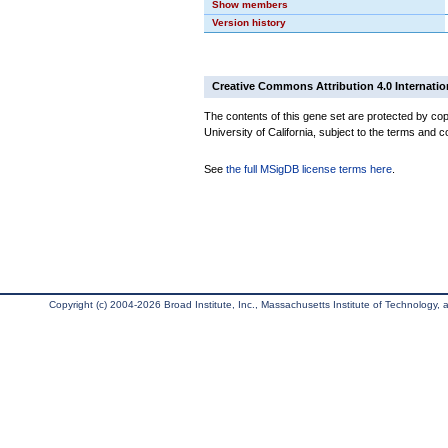
Show members
Version history
Creative Commons Attribution 4.0 Internatio
The contents of this gene set are protected by cop
University of California, subject to the terms and c
See
the full MSigDB license terms here
.
Copyright (c) 2004-2026 Broad Institute, Inc., Massachusetts Institute of Technology, an