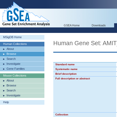
GSEA Home
Downloads
MSigDB Home
Human Gene Set: AM
Human Collections
About
Browse
Search
Investigate
Standard name
Gene Families
Systematic name
Brief description
Mouse Collections
Full description or abstract
About
Browse
Search
Investigate
Help
Collection