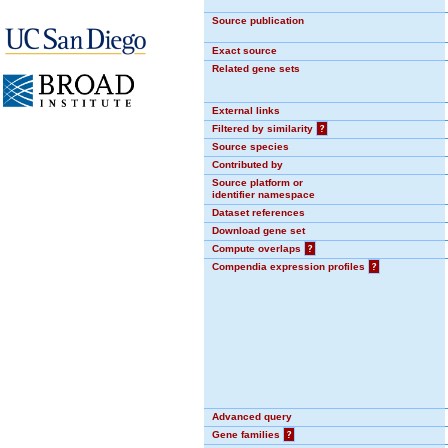
Source publication
Exact source
Related gene sets
External links
Filtered by similarity
?
Source species
Contributed by
Source platform or
identifier namespace
Dataset references
Download gene set
Compute overlaps
?
Compendia expression profiles
?
Advanced query
Gene families
?