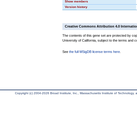
Show members
Version history
Creative Commons Attribution 4.0 Internatio
The contents of this gene set are protected by cop
University of California, subject to the terms and c
See
the full MSigDB license terms here
.
Copyright (c) 2004-2026 Broad Institute, Inc., Massachusetts Institute of Technology, an