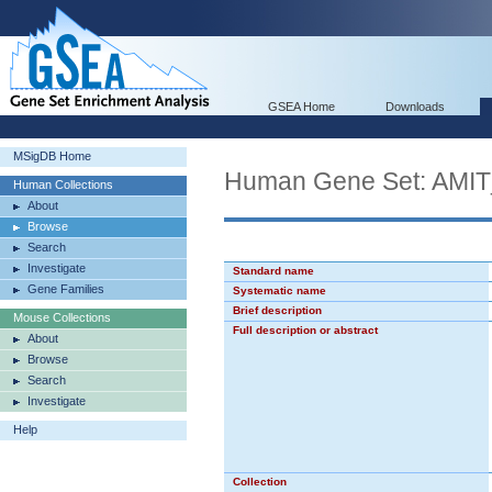
GSEA Home
Downloads
MSigDB Home
Human Gene Set: A
Human Collections
About
Browse
Search
Investigate
Standard name
Gene Families
Systematic name
Brief description
Mouse Collections
Full description or abstract
About
Browse
Search
Investigate
Help
Collection