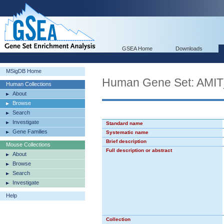
GSEA Home
Downloads
MSigDB Home
Human Gene Set: A
Human Collections
About
Browse
Search
Investigate
Standard name
Gene Families
Systematic name
Brief description
Mouse Collections
Full description or abstract
About
Browse
Search
Investigate
Help
Collection