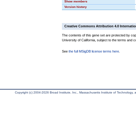
Show members
Version history
Creative Commons Attribution 4.0 Internatio
The contents of this gene set are protected by cop
University of California, subject to the terms and c
See
the full MSigDB license terms here
.
Copyright (c) 2004-2026 Broad Institute, Inc., Massachusetts Institute of Technology, an