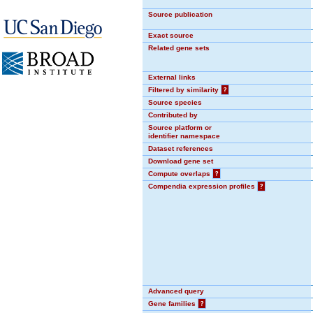
Source publication
Exact source
Related gene sets
External links
Filtered by similarity
?
Source species
Contributed by
Source platform or
identifier namespace
Dataset references
Download gene set
Compute overlaps
?
Compendia expression profiles
?
Advanced query
Gene families
?