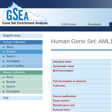
GSEA Home
Downloads
MSigDB Home
Human Gene Set: AML
Human Collections
About
Browse
Search
Investigate
Standard name
Gene Families
Systematic name
Brief description
Mouse Collections
About
Full description or abstract
Browse
Collection
Search
Investigate
Source publication
Help
Exact source
Related gene sets
External links