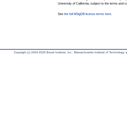
University of California, subject to the terms and c
See
the full MSigDB license terms here
.
Copyright (c) 2004-2026 Broad Institute, Inc., Massachusetts Institute of Technology, an