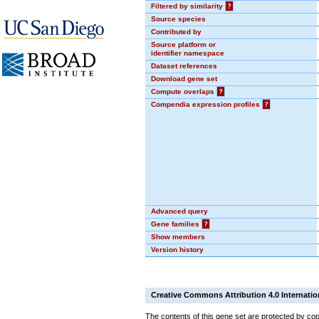
Filtered by similarity
?
Source species
Contributed by
Source platform or
identifier namespace
Dataset references
Download gene set
Compute overlaps
?
Compendia expression profiles
?
Advanced query
Gene families
?
Show members
Version history
Creative Commons Attribution 4.0 Internatio
The contents of this gene set are protected by cop