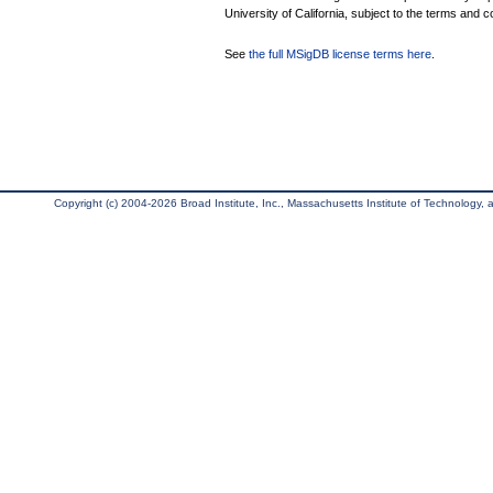
University of California, subject to the terms and c
See
the full MSigDB license terms here
.
Copyright (c) 2004-2026 Broad Institute, Inc., Massachusetts Institute of Technology, an