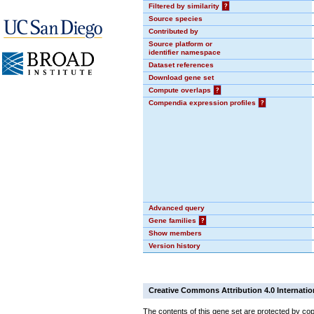
Filtered by similarity
?
Source species
Contributed by
Source platform or
identifier namespace
Dataset references
Download gene set
Compute overlaps
?
Compendia expression profiles
?
Advanced query
Gene families
?
Show members
Version history
Creative Commons Attribution 4.0 Internatio
The contents of this gene set are protected by cop