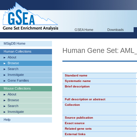
GSEA Home
Downloads
MSigDB Home
Human Gene Set: AML
Human Collections
About
Browse
Search
Investigate
Standard name
Gene Families
Systematic name
Brief description
Mouse Collections
About
Full description or abstract
Browse
Collection
Search
Investigate
Source publication
Help
Exact source
Related gene sets
External links