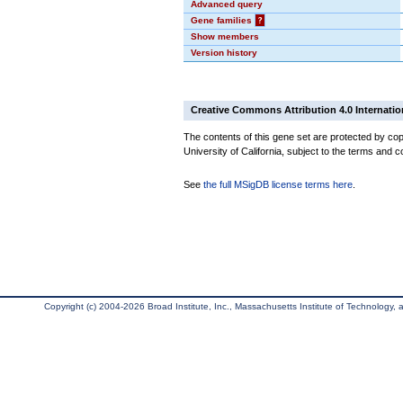
Advanced query
Gene families
?
Show members
Version history
Creative Commons Attribution 4.0 Internatio
The contents of this gene set are protected by cop
University of California, subject to the terms and c
See
the full MSigDB license terms here
.
Copyright (c) 2004-2026 Broad Institute, Inc., Massachusetts Institute of Technology, an