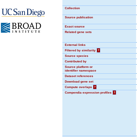
Collection
Source publication
Exact source
Related gene sets
External links
Filtered by similarity
?
Source species
Contributed by
Source platform or
identifier namespace
Dataset references
Download gene set
Compute overlaps
?
Compendia expression profiles
?