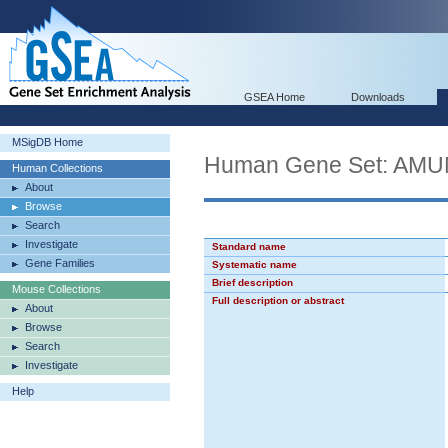
GSEA Home
Downloads
MSigDB Home
Human Gene Set: A
Human Collections
About
Browse
Search
Investigate
Standard name
Gene Families
Systematic name
Brief description
Mouse Collections
Full description or abstract
About
Browse
Search
Investigate
Help