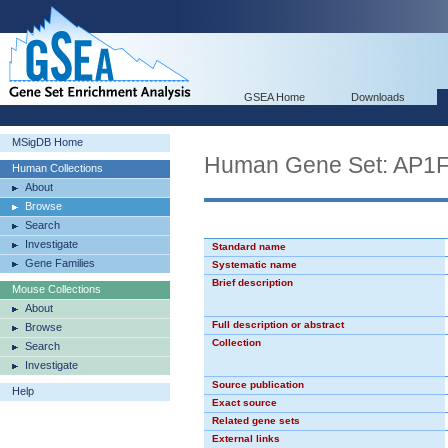
GSEA Home
Downloads
MSigDB Home
Human Gene Set: AP1
Human Collections
About
Browse
Search
Investigate
Standard name
Gene Families
Systematic name
Brief description
Mouse Collections
About
Full description or abstract
Browse
Collection
Search
Investigate
Source publication
Help
Exact source
Related gene sets
External links