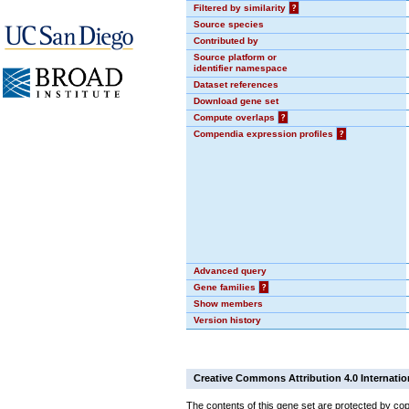
Filtered by similarity
?
Source species
Contributed by
Source platform or
identifier namespace
Dataset references
Download gene set
Compute overlaps
?
Compendia expression profiles
?
Advanced query
Gene families
?
Show members
Version history
Creative Commons Attribution 4.0 Internatio
The contents of this gene set are protected by cop