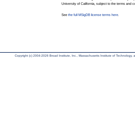
University of California, subject to the terms and c
See
the full MSigDB license terms here
.
Copyright (c) 2004-2026 Broad Institute, Inc., Massachusetts Institute of Technology, an