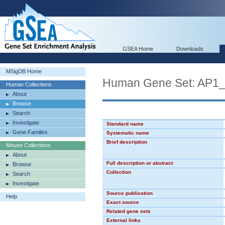
GSEA Home
Downloads
MSigDB Home
Human Gene Set: AP1
Human Collections
About
Browse
Search
Investigate
Standard name
Gene Families
Systematic name
Brief description
Mouse Collections
About
Full description or abstract
Browse
Collection
Search
Investigate
Source publication
Help
Exact source
Related gene sets
External links