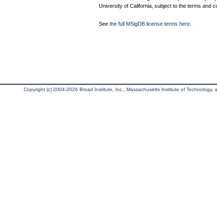
University of California, subject to the terms and c
See
the full MSigDB license terms here
.
Copyright (c) 2004-2026 Broad Institute, Inc., Massachusetts Institute of Technology, an