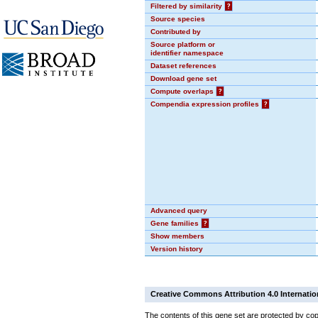
Filtered by similarity
?
Source species
Contributed by
Source platform or
identifier namespace
Dataset references
Download gene set
Compute overlaps
?
Compendia expression profiles
?
Advanced query
Gene families
?
Show members
Version history
Creative Commons Attribution 4.0 Internatio
The contents of this gene set are protected by cop