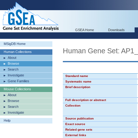
GSEA Home
Downloads
MSigDB Home
Human Gene Set: AP1
Human Collections
About
Browse
Search
Investigate
Standard name
Gene Families
Systematic name
Brief description
Mouse Collections
About
Full description or abstract
Browse
Collection
Search
Investigate
Source publication
Help
Exact source
Related gene sets
External links