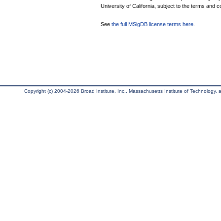
University of California, subject to the terms and c
See
the full MSigDB license terms here
.
Copyright (c) 2004-2026 Broad Institute, Inc., Massachusetts Institute of Technology, an