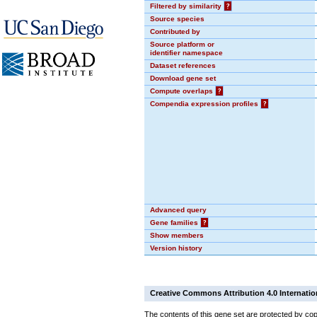
Filtered by similarity
?
Source species
Contributed by
Source platform or
identifier namespace
Dataset references
Download gene set
Compute overlaps
?
Compendia expression profiles
?
Advanced query
Gene families
?
Show members
Version history
Creative Commons Attribution 4.0 Internatio
The contents of this gene set are protected by cop