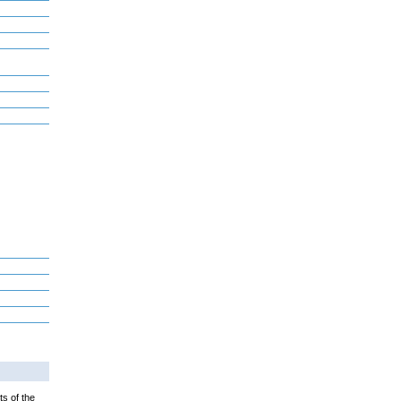
ts of the