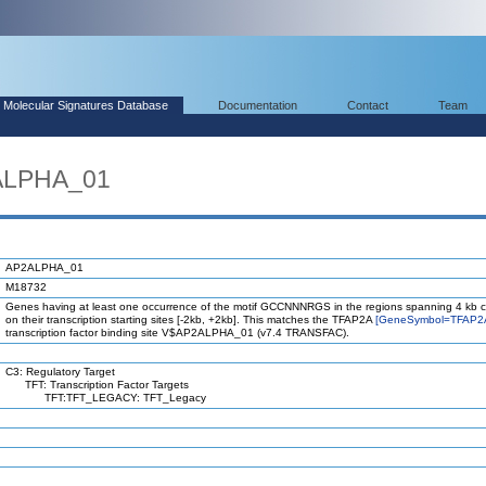
Molecular Signatures Database
Documentation
Contact
Team
ALPHA_01
AP2ALPHA_01
M18732
Genes having at least one occurrence of the motif GCCNNNRGS in the regions spanning 4 kb 
on their transcription starting sites [-2kb, +2kb]. This matches the TFAP2A
[GeneSymbol=TFAP2
transcription factor binding site V$AP2ALPHA_01 (v7.4 TRANSFAC).
C3: Regulatory Target
TFT: Transcription Factor Targets
TFT:TFT_LEGACY: TFT_Legacy