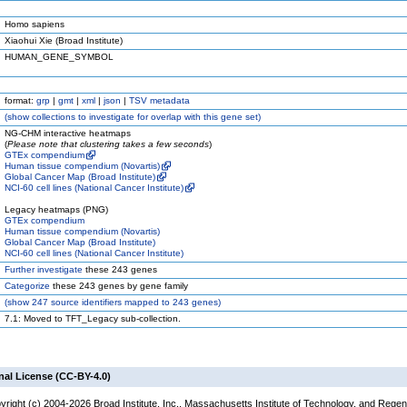
Homo sapiens
Xiaohui Xie (Broad Institute)
HUMAN_GENE_SYMBOL
format:
grp
|
gmt
|
xml
|
json
|
TSV metadata
(
show
collections to investigate for overlap with this gene set)
NG-CHM interactive heatmaps
(
Please note that clustering takes a few seconds
)
GTEx compendium
Human tissue compendium (Novartis)
Global Cancer Map (Broad Institute)
NCI-60 cell lines (National Cancer Institute)
Legacy heatmaps (PNG)
GTEx compendium
Human tissue compendium (Novartis)
Global Cancer Map (Broad Institute)
NCI-60 cell lines (National Cancer Institute)
Further investigate
these 243 genes
Categorize
these 243 genes by gene family
(
show
247 source identifiers mapped to 243 genes)
7.1: Moved to TFT_Legacy sub-collection.
nal License (CC-BY-4.0)
yright (c) 2004-2026 Broad Institute, Inc., Massachusetts Institute of Technology, and Regen