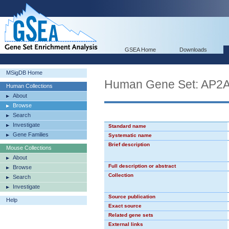
GSEA Home
Downloads
MSigDB Home
Human Gene Set: AP2
Human Collections
About
Browse
Search
Investigate
Standard name
Gene Families
Systematic name
Brief description
Mouse Collections
About
Full description or abstract
Browse
Collection
Search
Investigate
Source publication
Help
Exact source
Related gene sets
External links