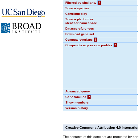
Filtered by similarity
?
Source species
Contributed by
Source platform or
identifier namespace
Dataset references
Download gene set
Compute overlaps
?
Compendia expression profiles
?
Advanced query
Gene families
?
Show members
Version history
Creative Commons Attribution 4.0 Internatio
The contents of this gene set are protected by cop