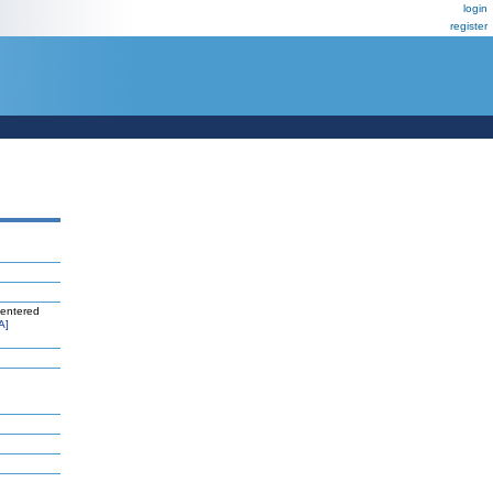
login
register
centered
A]