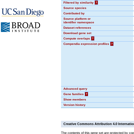
Filtered by similarity
?
Source species
Contributed by
Source platform or
identifier namespace
Dataset references
Download gene set
Compute overlaps
?
Compendia expression profiles
?
Advanced query
Gene families
?
Show members
Version history
Creative Commons Attribution 4.0 Internatio
The contents of this gene set are protected by cop