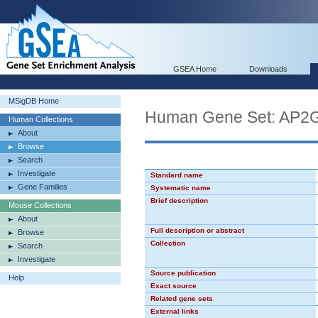
GSEA Home
Downloads
MSigDB Home
Human Gene Set: AP
Human Collections
About
Browse
Search
Investigate
Standard name
Gene Families
Systematic name
Brief description
Mouse Collections
About
Full description or abstract
Browse
Collection
Search
Investigate
Source publication
Help
Exact source
Related gene sets
External links