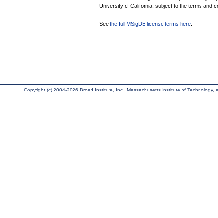
University of California, subject to the terms and c
See
the full MSigDB license terms here
.
Copyright (c) 2004-2026 Broad Institute, Inc., Massachusetts Institute of Technology, an