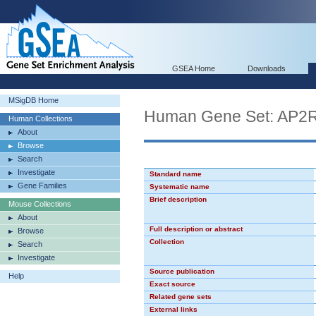
GSEA Home
Downloads
MSigDB Home
Human Gene Set: AP2
Human Collections
About
Browse
Search
Investigate
Standard name
Gene Families
Systematic name
Brief description
Mouse Collections
About
Full description or abstract
Browse
Collection
Search
Investigate
Source publication
Help
Exact source
Related gene sets
External links