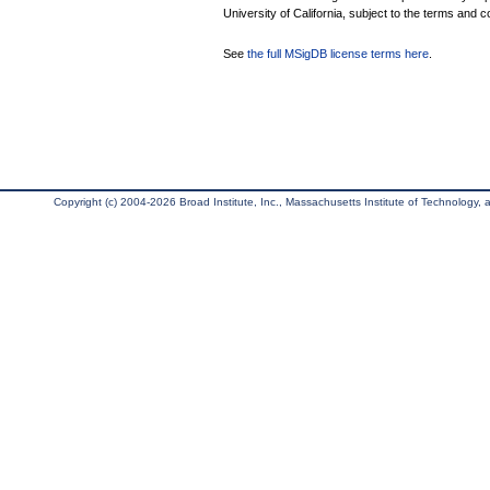
University of California, subject to the terms and c
See
the full MSigDB license terms here
.
Copyright (c) 2004-2026 Broad Institute, Inc., Massachusetts Institute of Technology, an