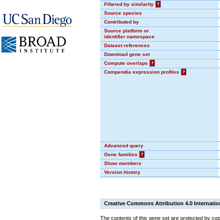
Filtered by similarity
?
Source species
Contributed by
Source platform or
identifier namespace
Dataset references
Download gene set
Compute overlaps
?
Compendia expression profiles
?
Advanced query
Gene families
?
Show members
Version history
Creative Commons Attribution 4.0 Internatio
The contents of this gene set are protected by cop