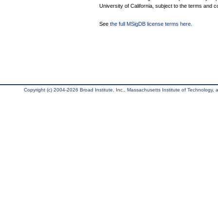
University of California, subject to the terms and c
See
the full MSigDB license terms here
.
Copyright (c) 2004-2026 Broad Institute, Inc., Massachusetts Institute of Technology, an