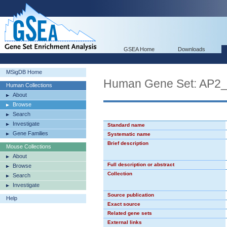
GSEA Home
Downloads
MSigDB Home
Human Gene Set: AP2
Human Collections
About
Browse
Search
Investigate
Standard name
Gene Families
Systematic name
Brief description
Mouse Collections
About
Full description or abstract
Browse
Collection
Search
Investigate
Source publication
Help
Exact source
Related gene sets
External links