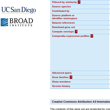
Filtered by similarity
?
Source species
Contributed by
Source platform or
identifier namespace
Dataset references
Download gene set
Compute overlaps
?
Compendia expression profiles
?
Advanced query
Gene families
?
Show members
Version history
Creative Commons Attribution 4.0 Internatio
The contents of this gene set are protected by cop