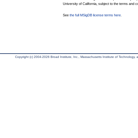
University of California, subject to the terms and c
See
the full MSigDB license terms here
.
Copyright (c) 2004-2026 Broad Institute, Inc., Massachusetts Institute of Technology, an