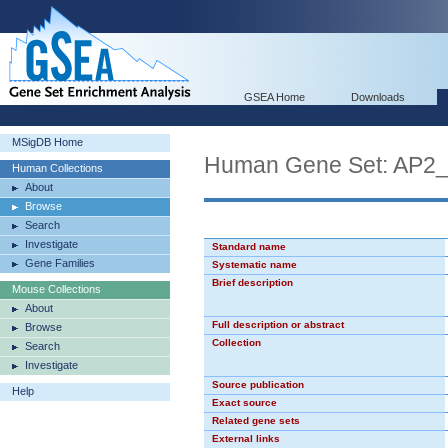
GSEA Home
Downloads
MSigDB Home
Human Gene Set: AP2
Human Collections
About
Browse
Search
Investigate
Standard name
Gene Families
Systematic name
Brief description
Mouse Collections
About
Full description or abstract
Browse
Collection
Search
Investigate
Source publication
Help
Exact source
Related gene sets
External links