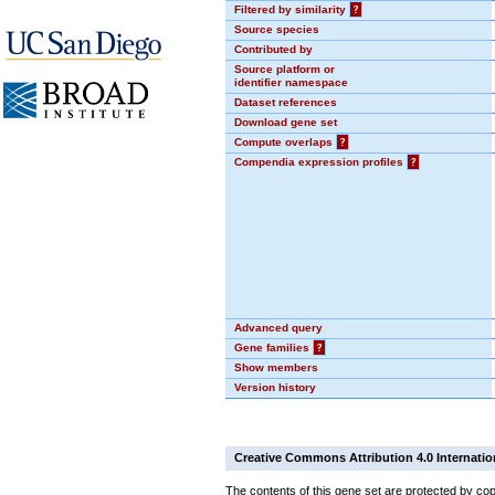
Filtered by similarity
?
Source species
Contributed by
Source platform or
identifier namespace
Dataset references
Download gene set
Compute overlaps
?
Compendia expression profiles
?
Advanced query
Gene families
?
Show members
Version history
Creative Commons Attribution 4.0 Internatio
The contents of this gene set are protected by cop