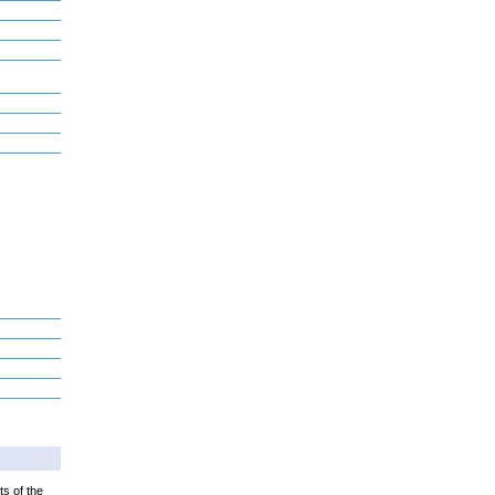
ts of the