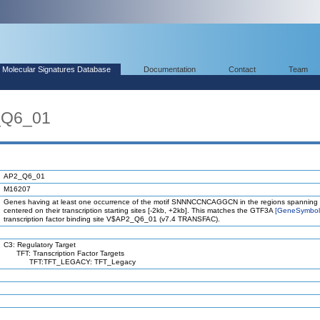
Molecular Signatures Database
Documentation
Contact
Team
_Q6_01
AP2_Q6_01
M16207
Genes having at least one occurrence of the motif SNNNCCNCAGGCN in the regions spanning 
centered on their transcription starting sites [-2kb, +2kb]. This matches the GTF3A
[GeneSymbo
transcription factor binding site V$AP2_Q6_01 (v7.4 TRANSFAC).
C3: Regulatory Target
TFT: Transcription Factor Targets
TFT:TFT_LEGACY: TFT_Legacy