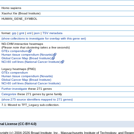
Homo sapiens
Xiaohui Xie (Broad Institute)
HUMAN_GENE_SYMBOL
format:
grp
|
gmt
|
xml
|
json
|
TSV metadata
(
show
collections to investigate for overlap with this gene set)
NG-CHM interactive heatmaps
(
Please note that clustering takes a few seconds
)
GTEx compendium
Human tissue compendium (Novartis)
Global Cancer Map (Broad Institute)
NCI-60 cell lines (National Cancer Institute)
Legacy heatmaps (PNG)
GTEx compendium
Human tissue compendium (Novartis)
Global Cancer Map (Broad Institute)
NCI-60 cell lines (National Cancer Institute)
Further investigate
these 271 genes
Categorize
these 271 genes by gene family
(
show
275 source identifiers mapped to 271 genes)
7.1: Moved to TFT_Legacy sub-collection.
nal License (CC-BY-4.0)
yright (c) 2004-2026 Broad Institute, Inc., Massachusetts Institute of Technology, and Regen