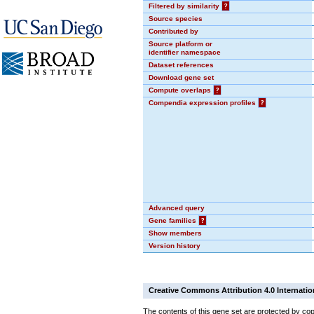
Filtered by similarity
?
Source species
Contributed by
Source platform or
identifier namespace
Dataset references
Download gene set
Compute overlaps
?
Compendia expression profiles
?
Advanced query
Gene families
?
Show members
Version history
Creative Commons Attribution 4.0 Internatio
The contents of this gene set are protected by cop