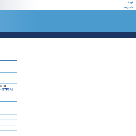
login
register
4 kb
l=GTF3A]