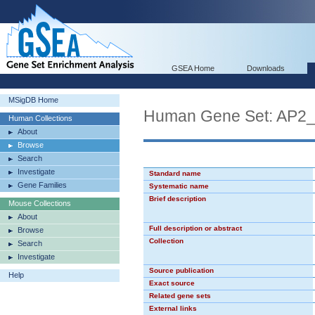
GSEA Home
Downloads
MSigDB Home
Human Gene Set: AP2
Human Collections
About
Browse
Search
Investigate
Standard name
Gene Families
Systematic name
Brief description
Mouse Collections
About
Full description or abstract
Browse
Collection
Search
Investigate
Source publication
Help
Exact source
Related gene sets
External links