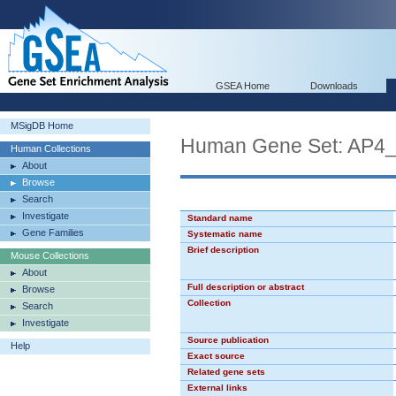
GSEA Home
Downloads
MSigDB Home
Human Gene Set: AP4
Human Collections
About
Browse
Search
Investigate
Standard name
Gene Families
Systematic name
Brief description
Mouse Collections
About
Full description or abstract
Browse
Collection
Search
Investigate
Source publication
Help
Exact source
Related gene sets
External links