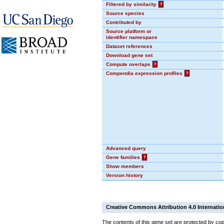
Filtered by similarity
?
Source species
Contributed by
Source platform or
identifier namespace
Dataset references
Download gene set
Compute overlaps
?
Compendia expression profiles
?
Advanced query
Gene families
?
Show members
Version history
Creative Commons Attribution 4.0 Internatio
The contents of this gene set are protected by cop