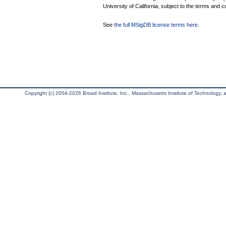
University of California, subject to the terms and c
See
the full MSigDB license terms here
.
Copyright (c) 2004-2026 Broad Institute, Inc., Massachusetts Institute of Technology, an