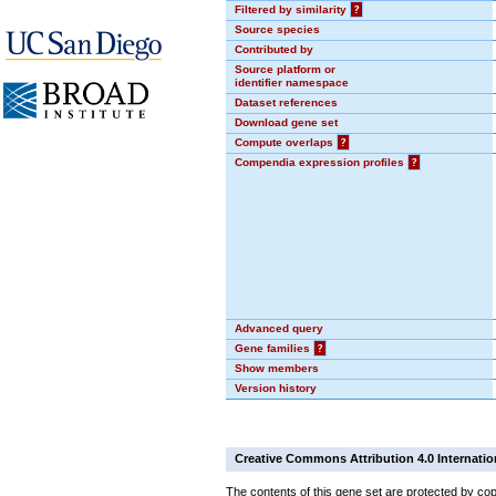
Filtered by similarity
?
Source species
Contributed by
Source platform or
identifier namespace
Dataset references
Download gene set
Compute overlaps
?
Compendia expression profiles
?
Advanced query
Gene families
?
Show members
Version history
Creative Commons Attribution 4.0 Internatio
The contents of this gene set are protected by cop