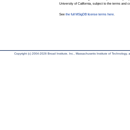
University of California, subject to the terms and c
See
the full MSigDB license terms here
.
Copyright (c) 2004-2026 Broad Institute, Inc., Massachusetts Institute of Technology, an