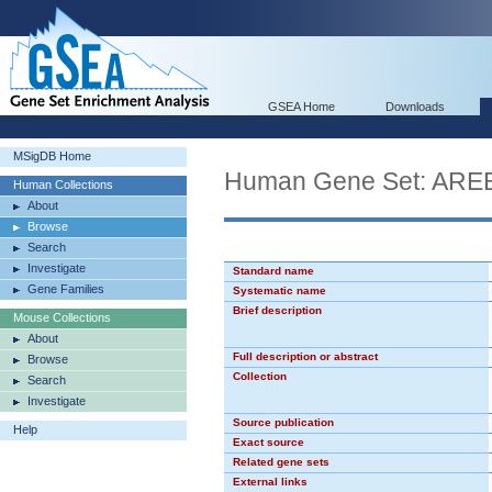
GSEA Home
Downloads
MSigDB Home
Human Gene Set: ARE
Human Collections
About
Browse
Search
Investigate
Standard name
Gene Families
Systematic name
Brief description
Mouse Collections
About
Full description or abstract
Browse
Collection
Search
Investigate
Source publication
Help
Exact source
Related gene sets
External links