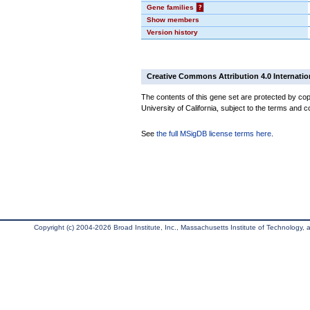
Gene families
?
Show members
Version history
Creative Commons Attribution 4.0 Internatio
The contents of this gene set are protected by cop
University of California, subject to the terms and c
See
the full MSigDB license terms here
.
Copyright (c) 2004-2026 Broad Institute, Inc., Massachusetts Institute of Technology, an