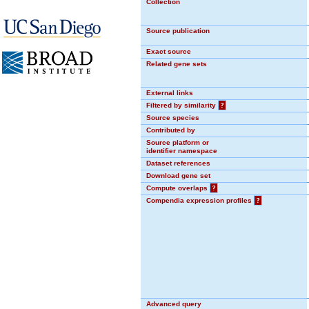
Collection
Source publication
Exact source
Related gene sets
External links
Filtered by similarity
?
Source species
Contributed by
Source platform or
identifier namespace
Dataset references
Download gene set
Compute overlaps
?
Compendia expression profiles
?
Advanced query