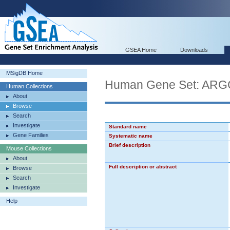
GSEA Home
Downloads
MSigDB Home
Human Gene Set: A
Human Collections
About
Browse
Search
Investigate
Standard name
Gene Families
Systematic name
Brief description
Mouse Collections
About
Full description or abstract
Browse
Search
Investigate
Help