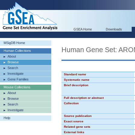
GSEA Home
Downloads
MSigDB Home
Human Gene Set: A
Human Collections
About
Browse
Search
Investigate
Standard name
Gene Families
Systematic name
Brief description
Mouse Collections
About
Full description or abstract
Browse
Collection
Search
Investigate
Source publication
Help
Exact source
Related gene sets
External links