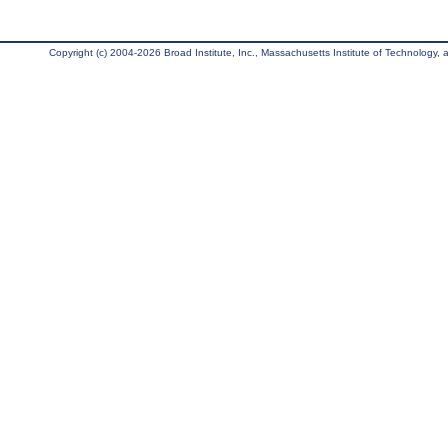
Copyright (c) 2004-2026 Broad Institute, Inc., Massachusetts Institute of Technology, an