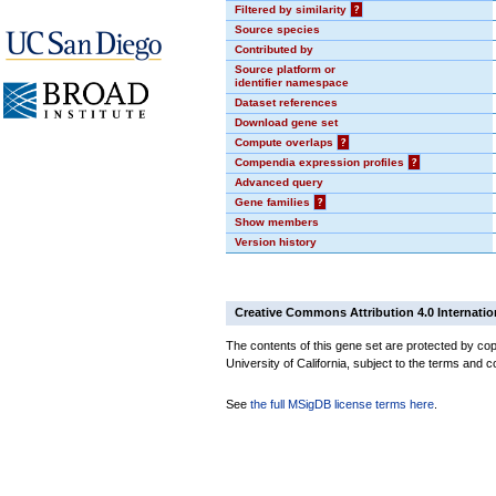
Filtered by similarity
?
Source species
Contributed by
Source platform or
identifier namespace
Dataset references
Download gene set
Compute overlaps
?
Compendia expression profiles
?
Advanced query
Gene families
?
Show members
Version history
Creative Commons Attribution 4.0 Internatio
The contents of this gene set are protected by cop
University of California, subject to the terms and c
See
the full MSigDB license terms here
.