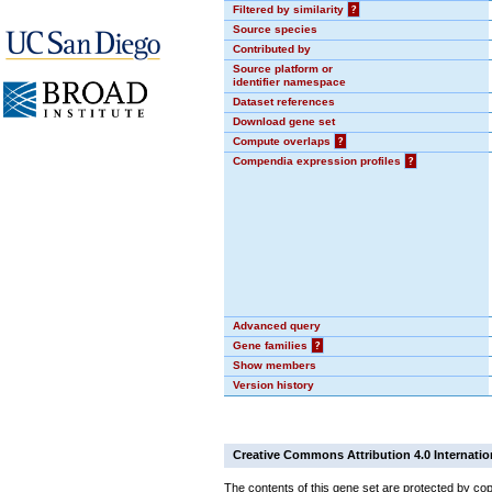
Filtered by similarity
?
Source species
Contributed by
Source platform or
identifier namespace
Dataset references
Download gene set
Compute overlaps
?
Compendia expression profiles
?
Advanced query
Gene families
?
Show members
Version history
Creative Commons Attribution 4.0 Internatio
The contents of this gene set are protected by cop