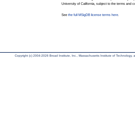
University of California, subject to the terms and c
See
the full MSigDB license terms here
.
Copyright (c) 2004-2026 Broad Institute, Inc., Massachusetts Institute of Technology, an