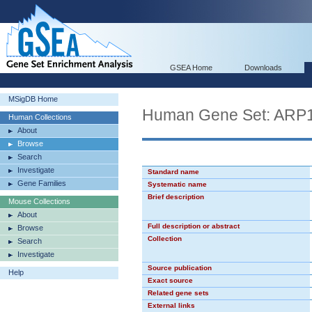
GSEA Home
Downloads
MSigDB Home
Human Gene Set: ARP
Human Collections
About
Browse
Search
Investigate
Standard name
Gene Families
Systematic name
Brief description
Mouse Collections
About
Full description or abstract
Browse
Collection
Search
Investigate
Source publication
Help
Exact source
Related gene sets
External links