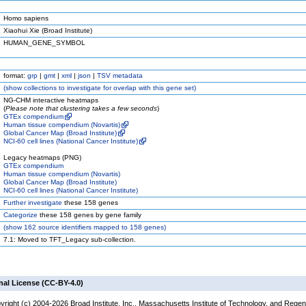
Homo sapiens
Xiaohui Xie (Broad Institute)
HUMAN_GENE_SYMBOL
format:
grp
|
gmt
|
xml
|
json
|
TSV metadata
(
show
collections to investigate for overlap with this gene set)
NG-CHM interactive heatmaps
(
Please note that clustering takes a few seconds
)
GTEx compendium
Human tissue compendium (Novartis)
Global Cancer Map (Broad Institute)
NCI-60 cell lines (National Cancer Institute)
Legacy heatmaps (PNG)
GTEx compendium
Human tissue compendium (Novartis)
Global Cancer Map (Broad Institute)
NCI-60 cell lines (National Cancer Institute)
Further investigate
these 158 genes
Categorize
these 158 genes by gene family
(
show
162 source identifiers mapped to 158 genes)
7.1: Moved to TFT_Legacy sub-collection.
nal License (CC-BY-4.0)
yright (c) 2004-2026 Broad Institute, Inc., Massachusetts Institute of Technology, and Regen