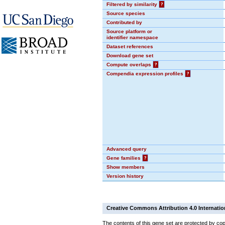
Filtered by similarity
?
Source species
Contributed by
Source platform or
identifier namespace
Dataset references
Download gene set
Compute overlaps
?
Compendia expression profiles
?
Advanced query
Gene families
?
Show members
Version history
Creative Commons Attribution 4.0 Internatio
The contents of this gene set are protected by cop