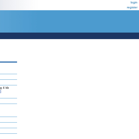
login
register
g 4 kb
]