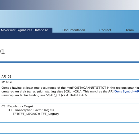
Molecular Signatures Database
Documentation
Contact
Team
01
AR_01
M16670
Genes having at least one occurrence of the motif GGTACANNRTGTTCT in the regions spannin
centered on their transcription starting sites [-2kb, +2kb]. This matches the AR
[GeneSymbol=AR
transcription factor binding site V$AR_01 (v7.4 TRANSFAC).
C3: Regulatory Target
TFT: Transcription Factor Targets
TFT:TFT_LEGACY: TFT_Legacy