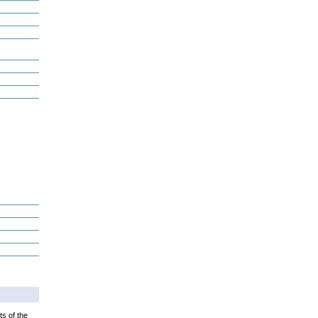
ts of the