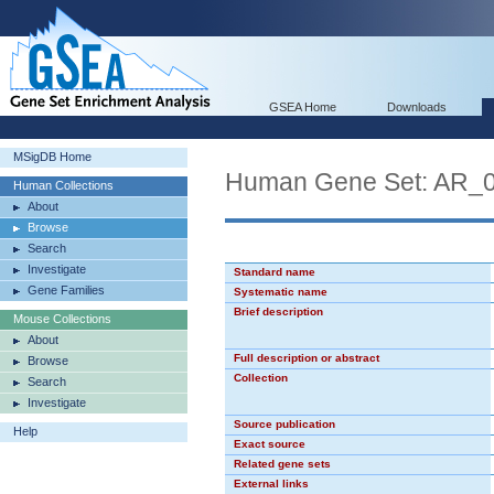
GSEA Home
Downloads
MSigDB Home
Human Gene Set: AR_
Human Collections
About
Browse
Search
Investigate
Standard name
Gene Families
Systematic name
Brief description
Mouse Collections
About
Full description or abstract
Browse
Collection
Search
Investigate
Source publication
Help
Exact source
Related gene sets
External links