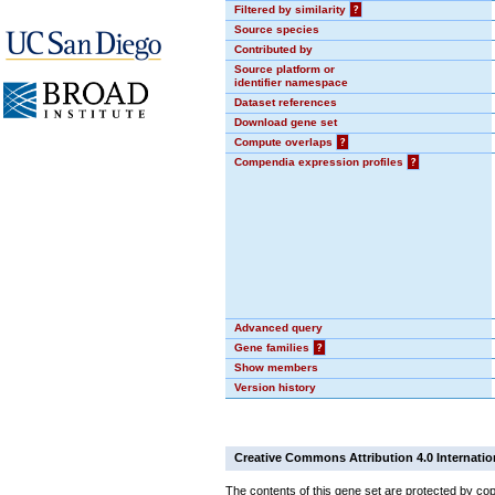
Filtered by similarity
?
Source species
Contributed by
Source platform or
identifier namespace
Dataset references
Download gene set
Compute overlaps
?
Compendia expression profiles
?
Advanced query
Gene families
?
Show members
Version history
Creative Commons Attribution 4.0 Internatio
The contents of this gene set are protected by cop