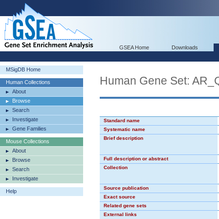
GSEA Home
Downloads
MSigDB Home
Human Gene Set: AR_
Human Collections
About
Browse
Search
Investigate
Standard name
Gene Families
Systematic name
Brief description
Mouse Collections
About
Full description or abstract
Browse
Collection
Search
Investigate
Source publication
Help
Exact source
Related gene sets
External links