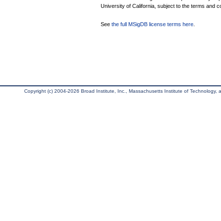
University of California, subject to the terms and c
See
the full MSigDB license terms here
.
Copyright (c) 2004-2026 Broad Institute, Inc., Massachusetts Institute of Technology, an