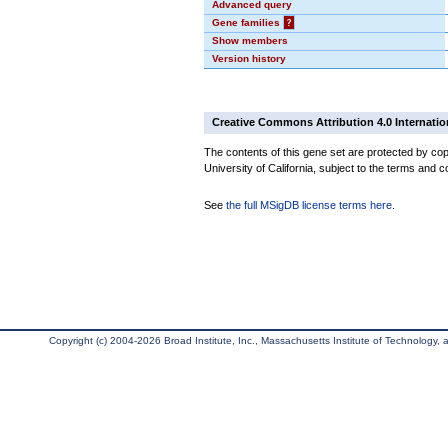
Advanced query
Gene families
?
Show members
Version history
Creative Commons Attribution 4.0 Internatio
The contents of this gene set are protected by cop
University of California, subject to the terms and c
See
the full MSigDB license terms here
.
Copyright (c) 2004-2026 Broad Institute, Inc., Massachusetts Institute of Technology, an