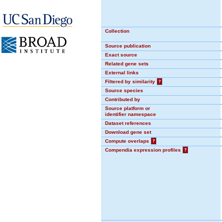
Collection
Source publication
Exact source
Related gene sets
External links
Filtered by similarity
?
Source species
Contributed by
Source platform or
identifier namespace
Dataset references
Download gene set
Compute overlaps
?
Compendia expression profiles
?