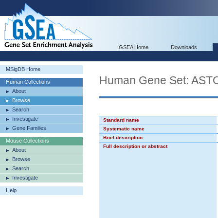
GSEA Home
Downloads
MSigDB Home
Human Gene Set: A
Human Collections
About
Browse
Search
Investigate
Standard name
Gene Families
Systematic name
Brief description
Mouse Collections
Full description or abstract
About
Browse
Search
Investigate
Help