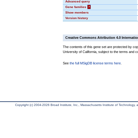
Advanced query
Gene families
?
Show members
Version history
Creative Commons Attribution 4.0 Internatio
The contents of this gene set are protected by cop
University of California, subject to the terms and c
See
the full MSigDB license terms here
.
Copyright (c) 2004-2026 Broad Institute, Inc., Massachusetts Institute of Technology, an