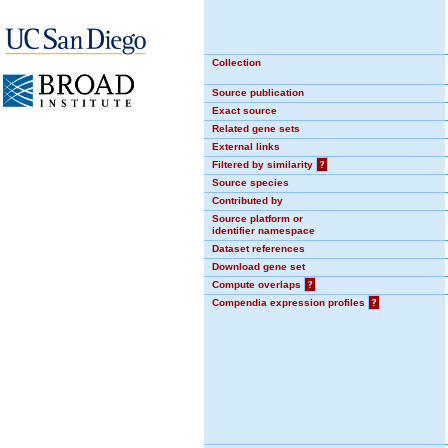
Collection
Source publication
Exact source
Related gene sets
External links
Filtered by similarity
?
Source species
Contributed by
Source platform or
identifier namespace
Dataset references
Download gene set
Compute overlaps
?
Compendia expression profiles
?