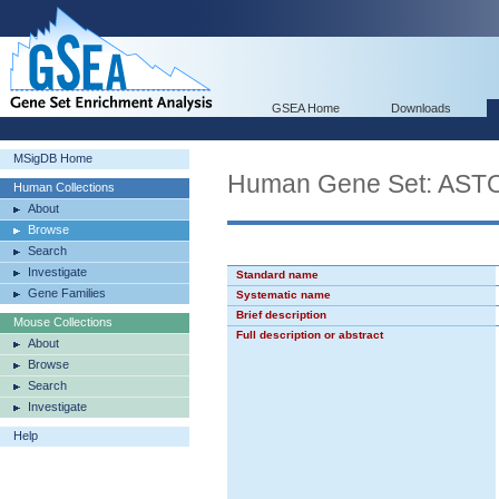
GSEA Home
Downloads
MSigDB Home
Human Gene Set: A
Human Collections
About
Browse
Search
Investigate
Standard name
Gene Families
Systematic name
Brief description
Mouse Collections
Full description or abstract
About
Browse
Search
Investigate
Help