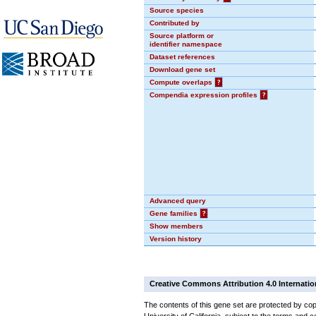
Source species
Contributed by
Source platform or
identifier namespace
Dataset references
Download gene set
Compute overlaps
?
Compendia expression profiles
?
Advanced query
Gene families
?
Show members
Version history
Creative Commons Attribution 4.0 Internatio
The contents of this gene set are protected by cop