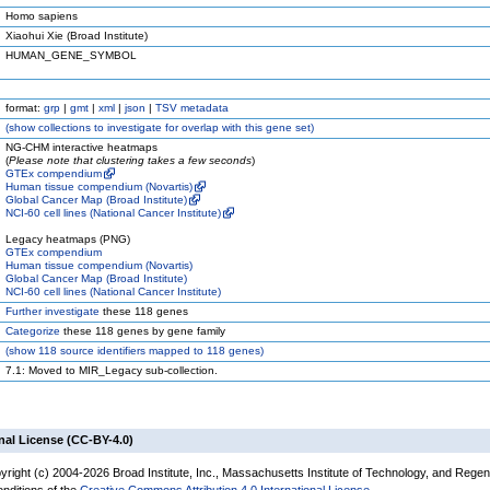
Homo sapiens
Xiaohui Xie (Broad Institute)
HUMAN_GENE_SYMBOL
format:
grp
|
gmt
|
xml
|
json
|
TSV metadata
(
show
collections to investigate for overlap with this gene set)
NG-CHM interactive heatmaps
(
Please note that clustering takes a few seconds
)
GTEx compendium
Human tissue compendium (Novartis)
Global Cancer Map (Broad Institute)
NCI-60 cell lines (National Cancer Institute)
Legacy heatmaps (PNG)
GTEx compendium
Human tissue compendium (Novartis)
Global Cancer Map (Broad Institute)
NCI-60 cell lines (National Cancer Institute)
Further investigate
these 118 genes
Categorize
these 118 genes by gene family
(
show
118 source identifiers mapped to 118 genes)
7.1: Moved to MIR_Legacy sub-collection.
nal License (CC-BY-4.0)
yright (c) 2004-2026 Broad Institute, Inc., Massachusetts Institute of Technology, and Regen