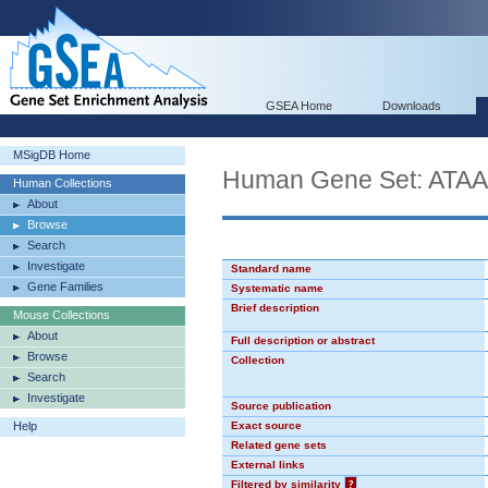
GSEA Home
Downloads
MSigDB Home
Human Gene Set: AT
Human Collections
About
Browse
Search
Investigate
Standard name
Gene Families
Systematic name
Brief description
Mouse Collections
About
Full description or abstract
Browse
Collection
Search
Investigate
Source publication
Help
Exact source
Related gene sets
External links
Filtered by similarity
?