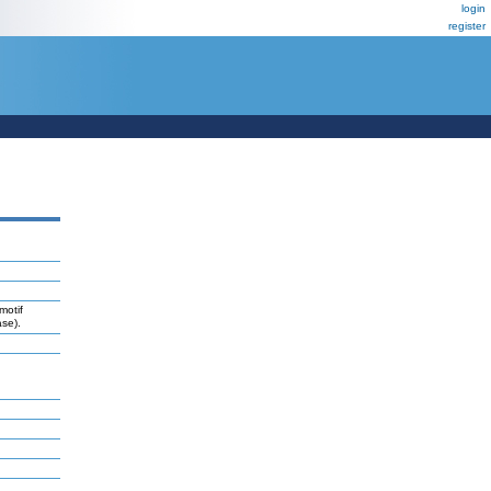
login
register
motif
se).