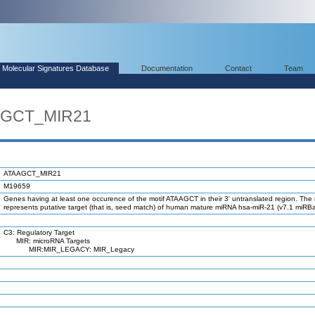
Molecular Signatures Database
Documentation
Contact
Team
AAGCT_MIR21
ATAAGCT_MIR21
M19659
Genes having at least one occurence of the motif ATAAGCT in their 3' untranslated region. The 
represents putative target (that is, seed match) of human mature miRNA hsa-miR-21 (v7.1 miRBa
C3: Regulatory Target
MIR: microRNA Targets
MIR:MIR_LEGACY: MIR_Legacy