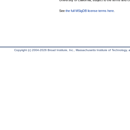
University of California, subject to the terms and c
See
the full MSigDB license terms here
.
Copyright (c) 2004-2026 Broad Institute, Inc., Massachusetts Institute of Technology, an