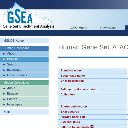
GSEA Home
Downloads
MSigDB Home
Human Gene Set: AT
Human Collections
About
Browse
Search
Investigate
Standard name
Gene Families
Systematic name
Brief description
Mouse Collections
About
Full description or abstract
Browse
Collection
Search
Investigate
Source publication
Help
Exact source
Related gene sets
External links
Filtered by similarity
?