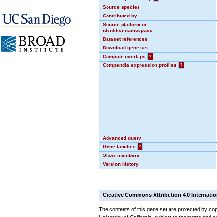
Source species
Contributed by
Source platform or
identifier namespace
Dataset references
Download gene set
Compute overlaps
?
Compendia expression profiles
?
Advanced query
Gene families
?
Show members
Version history
Creative Commons Attribution 4.0 Internatio
The contents of this gene set are protected by cop