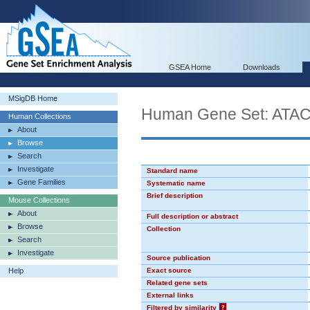
GSEA Home
Downloads
MSigDB Home
Human Gene Set: AT
Human Collections
About
Browse
Search
Investigate
Standard name
Gene Families
Systematic name
Brief description
Mouse Collections
About
Full description or abstract
Browse
Collection
Search
Investigate
Source publication
Help
Exact source
Related gene sets
External links
Filtered by similarity
?