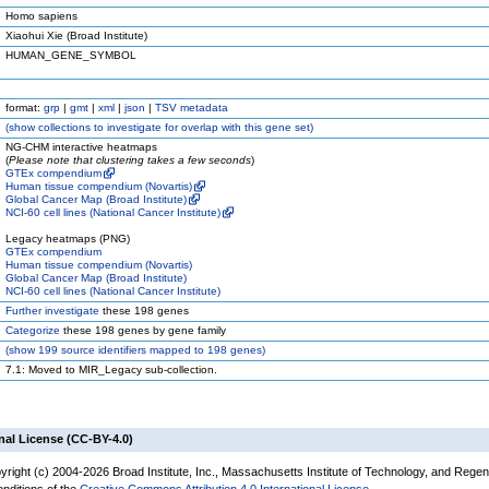
Homo sapiens
Xiaohui Xie (Broad Institute)
HUMAN_GENE_SYMBOL
format:
grp
|
gmt
|
xml
|
json
|
TSV metadata
(
show
collections to investigate for overlap with this gene set)
NG-CHM interactive heatmaps
(
Please note that clustering takes a few seconds
)
GTEx compendium
Human tissue compendium (Novartis)
Global Cancer Map (Broad Institute)
NCI-60 cell lines (National Cancer Institute)
Legacy heatmaps (PNG)
GTEx compendium
Human tissue compendium (Novartis)
Global Cancer Map (Broad Institute)
NCI-60 cell lines (National Cancer Institute)
Further investigate
these 198 genes
Categorize
these 198 genes by gene family
(
show
199 source identifiers mapped to 198 genes)
7.1: Moved to MIR_Legacy sub-collection.
nal License (CC-BY-4.0)
yright (c) 2004-2026 Broad Institute, Inc., Massachusetts Institute of Technology, and Regen