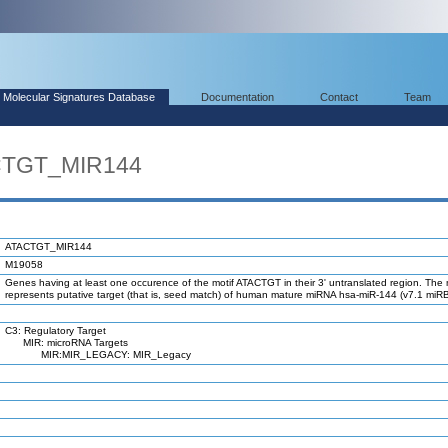
Molecular Signatures Database
Documentation
Contact
Team
ACTGT_MIR144
ATACTGT_MIR144
M19058
Genes having at least one occurence of the motif ATACTGT in their 3' untranslated region. The 
represents putative target (that is, seed match) of human mature miRNA hsa-miR-144 (v7.1 miR
C3: Regulatory Target
MIR: microRNA Targets
MIR:MIR_LEGACY: MIR_Legacy