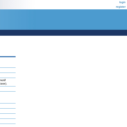
login
register
motif
Base).