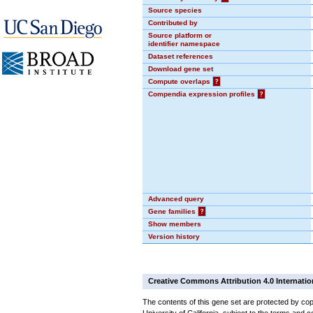
Source species
Contributed by
Source platform or
identifier namespace
Dataset references
Download gene set
Compute overlaps
?
Compendia expression profiles
?
Advanced query
Gene families
?
Show members
Version history
Creative Commons Attribution 4.0 Internatio
The contents of this gene set are protected by cop