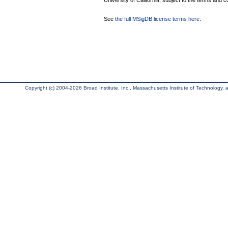
University of California, subject to the terms and c
See
the full MSigDB license terms here
.
Copyright (c) 2004-2026 Broad Institute, Inc., Massachusetts Institute of Technology, an