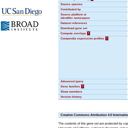
Source species
Contributed by
Source platform or
identifier namespace
Dataset references
Download gene set
Compute overlaps
?
Compendia expression profiles
?
Advanced query
Gene families
?
Show members
Version history
Creative Commons Attribution 4.0 Internatio
The contents of this gene set are protected by cop