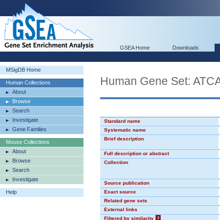
GSEA Home
Downloads
MSigDB Home
Human Gene Set: AT
Human Collections
About
Browse
Search
Investigate
Standard name
Gene Families
Systematic name
Brief description
Mouse Collections
About
Full description or abstract
Browse
Collection
Search
Investigate
Source publication
Help
Exact source
Related gene sets
External links
Filtered by similarity
?