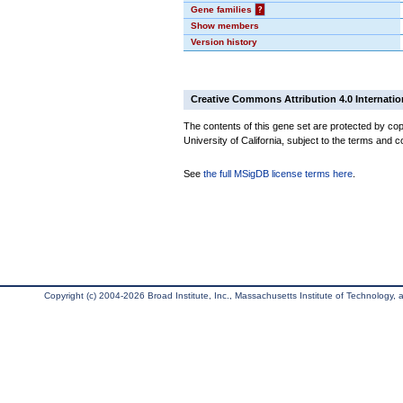
Gene families
?
Show members
Version history
Creative Commons Attribution 4.0 Internatio
The contents of this gene set are protected by cop
University of California, subject to the terms and c
See
the full MSigDB license terms here
.
Copyright (c) 2004-2026 Broad Institute, Inc., Massachusetts Institute of Technology, an