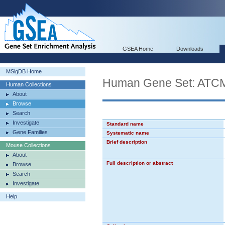
GSEA Home
Downloads
MSigDB Home
Human Gene Set: A
Human Collections
About
Browse
Search
Investigate
Standard name
Gene Families
Systematic name
Brief description
Mouse Collections
About
Full description or abstract
Browse
Search
Investigate
Help