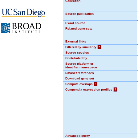
Collection
Source publication
Exact source
Related gene sets
External links
Filtered by similarity
?
Source species
Contributed by
Source platform or
identifier namespace
Dataset references
Download gene set
Compute overlaps
?
Compendia expression profiles
?
Advanced query