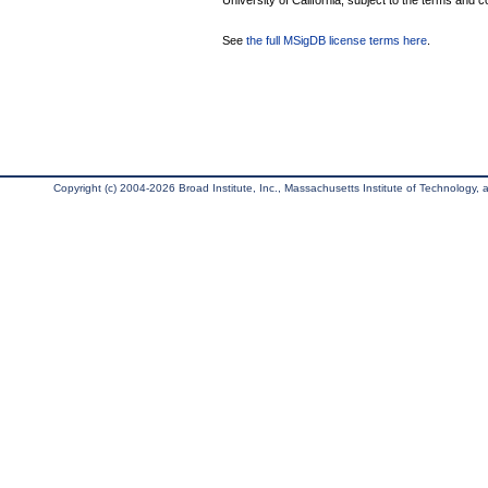
University of California, subject to the terms and c
See
the full MSigDB license terms here
.
Copyright (c) 2004-2026 Broad Institute, Inc., Massachusetts Institute of Technology, an