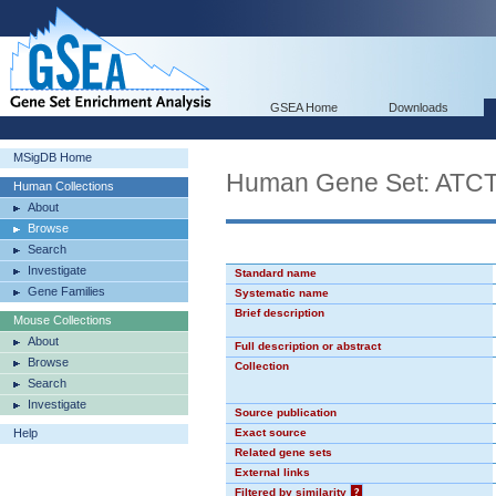
GSEA Home
Downloads
MSigDB Home
Human Gene Set: AT
Human Collections
About
Browse
Search
Investigate
Standard name
Gene Families
Systematic name
Brief description
Mouse Collections
About
Full description or abstract
Browse
Collection
Search
Investigate
Source publication
Help
Exact source
Related gene sets
External links
Filtered by similarity
?