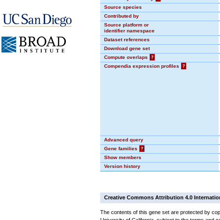
Source species
Contributed by
Source platform or
identifier namespace
Dataset references
Download gene set
Compute overlaps
?
Compendia expression profiles
?
Advanced query
Gene families
?
Show members
Version history
Creative Commons Attribution 4.0 Internatio
The contents of this gene set are protected by cop