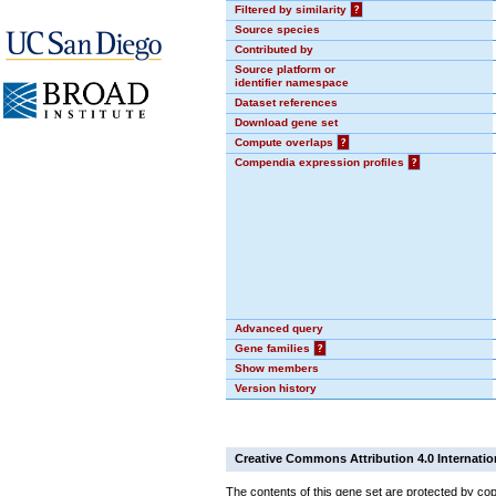
Filtered by similarity
?
Source species
Contributed by
Source platform or
identifier namespace
Dataset references
Download gene set
Compute overlaps
?
Compendia expression profiles
?
Advanced query
Gene families
?
Show members
Version history
Creative Commons Attribution 4.0 Internatio
The contents of this gene set are protected by cop