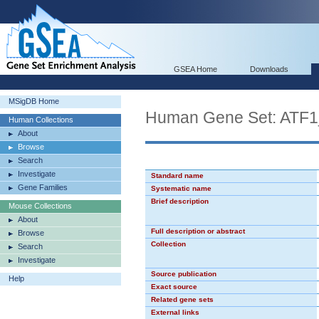
GSEA Home
Downloads
MSigDB Home
Human Gene Set: ATF
Human Collections
About
Browse
Search
Investigate
Standard name
Gene Families
Systematic name
Brief description
Mouse Collections
About
Full description or abstract
Browse
Collection
Search
Investigate
Source publication
Help
Exact source
Related gene sets
External links