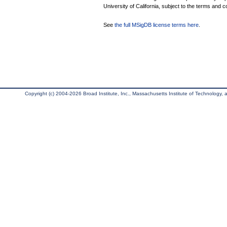
University of California, subject to the terms and c
See
the full MSigDB license terms here
.
Copyright (c) 2004-2026 Broad Institute, Inc., Massachusetts Institute of Technology, an