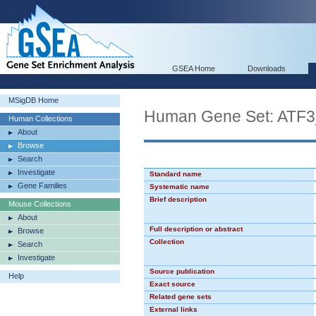
GSEA Home
Downloads
MSigDB Home
Human Gene Set: ATF
Human Collections
About
Browse
Search
Investigate
Standard name
Gene Families
Systematic name
Brief description
Mouse Collections
About
Full description or abstract
Browse
Collection
Search
Investigate
Source publication
Help
Exact source
Related gene sets
External links