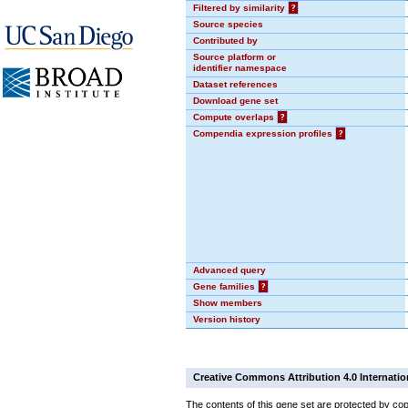
Filtered by similarity
?
Source species
Contributed by
Source platform or
identifier namespace
Dataset references
Download gene set
Compute overlaps
?
Compendia expression profiles
?
Advanced query
Gene families
?
Show members
Version history
Creative Commons Attribution 4.0 Internatio
The contents of this gene set are protected by cop