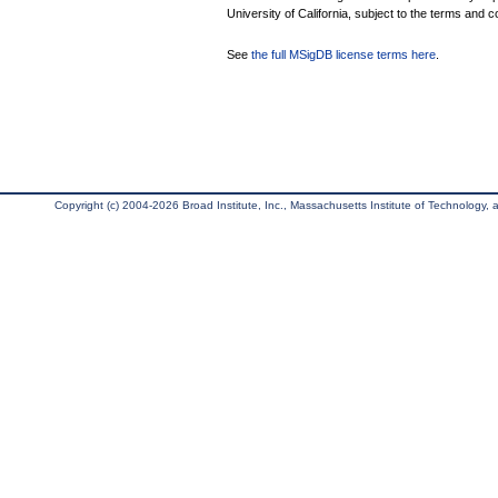
University of California, subject to the terms and c
See
the full MSigDB license terms here
.
Copyright (c) 2004-2026 Broad Institute, Inc., Massachusetts Institute of Technology, an