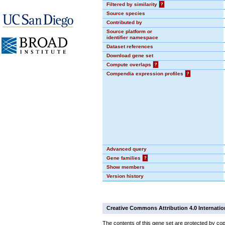
Filtered by similarity
?
Source species
Contributed by
Source platform or
identifier namespace
Dataset references
Download gene set
Compute overlaps
?
Compendia expression profiles
?
Advanced query
Gene families
?
Show members
Version history
Creative Commons Attribution 4.0 Internatio
The contents of this gene set are protected by cop