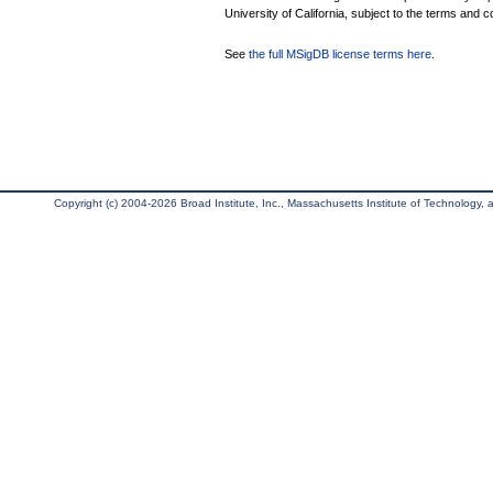
University of California, subject to the terms and c
See
the full MSigDB license terms here
.
Copyright (c) 2004-2026 Broad Institute, Inc., Massachusetts Institute of Technology, an