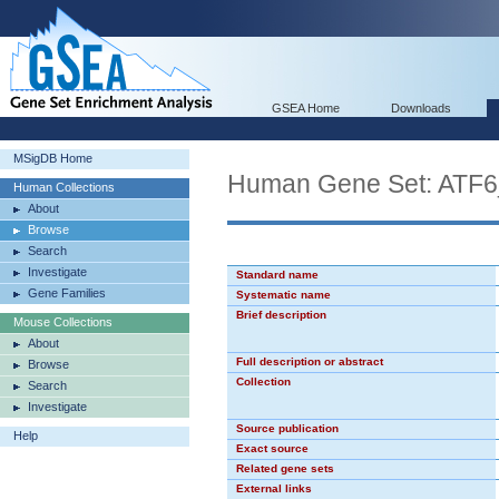
GSEA Home
Downloads
MSigDB Home
Human Gene Set: ATF
Human Collections
About
Browse
Search
Investigate
Standard name
Gene Families
Systematic name
Brief description
Mouse Collections
About
Full description or abstract
Browse
Collection
Search
Investigate
Source publication
Help
Exact source
Related gene sets
External links