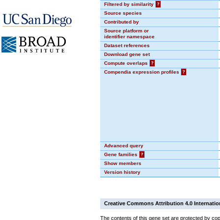
Filtered by similarity
?
Source species
Contributed by
Source platform or
identifier namespace
Dataset references
Download gene set
Compute overlaps
?
Compendia expression profiles
?
Advanced query
Gene families
?
Show members
Version history
Creative Commons Attribution 4.0 Internatio
The contents of this gene set are protected by cop