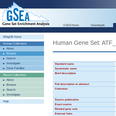
GSEA Home
Downloads
MSigDB Home
Human Gene Set: ATF
Human Collections
About
Browse
Search
Investigate
Standard name
Gene Families
Systematic name
Brief description
Mouse Collections
About
Full description or abstract
Browse
Collection
Search
Investigate
Source publication
Help
Exact source
Related gene sets
External links