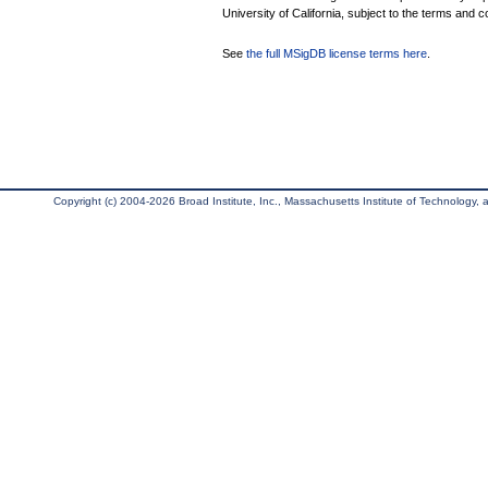
University of California, subject to the terms and c
See
the full MSigDB license terms here
.
Copyright (c) 2004-2026 Broad Institute, Inc., Massachusetts Institute of Technology, an