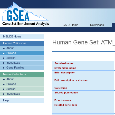
GSEA Home
Downloads
MSigDB Home
Human Gene Set: AT
Human Collections
About
Browse
Search
Investigate
Standard name
Gene Families
Systematic name
Brief description
Mouse Collections
About
Full description or abstract
Browse
Collection
Search
Source publication
Investigate
Help
Exact source
Related gene sets