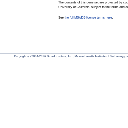
The contents of this gene set are protected by cop
University of California, subject to the terms and c
See
the full MSigDB license terms here
.
Copyright (c) 2004-2026 Broad Institute, Inc., Massachusetts Institute of Technology, an