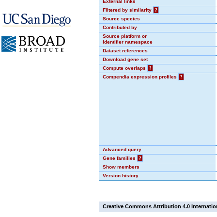
External links
Filtered by similarity
?
Source species
Contributed by
Source platform or
identifier namespace
Dataset references
Download gene set
Compute overlaps
?
Compendia expression profiles
?
Advanced query
Gene families
?
Show members
Version history
Creative Commons Attribution 4.0 Internatio