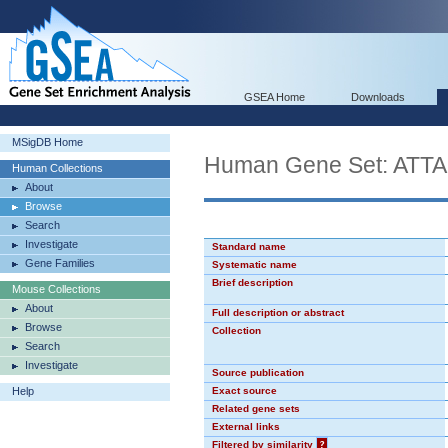
GSEA Home
Downloads
MSigDB Home
Human Gene Set: ATT
Human Collections
About
Browse
Search
Investigate
Standard name
Gene Families
Systematic name
Brief description
Mouse Collections
About
Full description or abstract
Browse
Collection
Search
Investigate
Source publication
Help
Exact source
Related gene sets
External links
Filtered by similarity
?