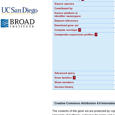
Source species
Contributed by
Source platform or
identifier namespace
Dataset references
Download gene set
Compute overlaps
?
Compendia expression profiles
?
Advanced query
Gene families
?
Show members
Version history
Creative Commons Attribution 4.0 Internatio
The contents of this gene set are protected by cop