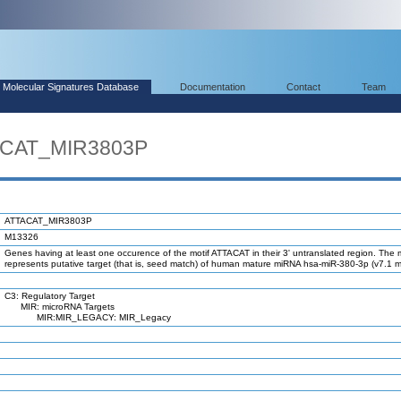
Molecular Signatures Database
Documentation
Contact
Team
ACAT_MIR3803P
ATTACAT_MIR3803P
M13326
Genes having at least one occurence of the motif ATTACAT in their 3' untranslated region. The m
represents putative target (that is, seed match) of human mature miRNA hsa-miR-380-3p (v7.1 
C3: Regulatory Target
MIR: microRNA Targets
MIR:MIR_LEGACY: MIR_Legacy