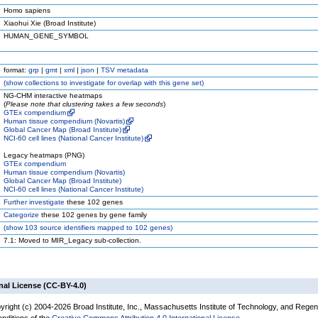
Homo sapiens
Xiaohui Xie (Broad Institute)
HUMAN_GENE_SYMBOL
format:
grp
|
gmt
|
xml
|
json
|
TSV metadata
(
show
collections to investigate for overlap with this gene set)
NG-CHM interactive heatmaps
(
Please note that clustering takes a few seconds
)
GTEx compendium
Human tissue compendium (Novartis)
Global Cancer Map (Broad Institute)
NCI-60 cell lines (National Cancer Institute)
Legacy heatmaps (PNG)
GTEx compendium
Human tissue compendium (Novartis)
Global Cancer Map (Broad Institute)
NCI-60 cell lines (National Cancer Institute)
Further investigate
these 102 genes
Categorize
these 102 genes by gene family
(
show
103 source identifiers mapped to 102 genes)
7.1: Moved to MIR_Legacy sub-collection.
nal License (CC-BY-4.0)
yright (c) 2004-2026 Broad Institute, Inc., Massachusetts Institute of Technology, and Regen