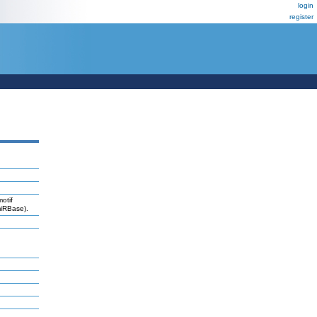
login
register
otif
miRBase).