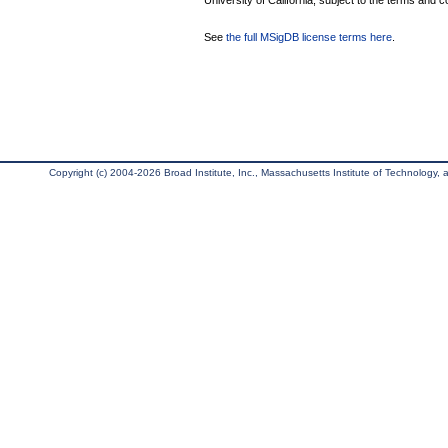
University of California, subject to the terms and c
See
the full MSigDB license terms here
.
Copyright (c) 2004-2026 Broad Institute, Inc., Massachusetts Institute of Technology, an