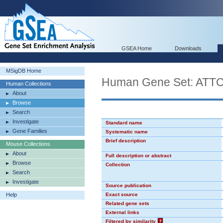
GSEA Home
Downloads
MSigDB Home
Human Gene Set: ATT
Human Collections
About
Browse
Search
Investigate
Standard name
Gene Families
Systematic name
Brief description
Mouse Collections
About
Full description or abstract
Browse
Collection
Search
Investigate
Source publication
Help
Exact source
Related gene sets
External links
Filtered by similarity
?