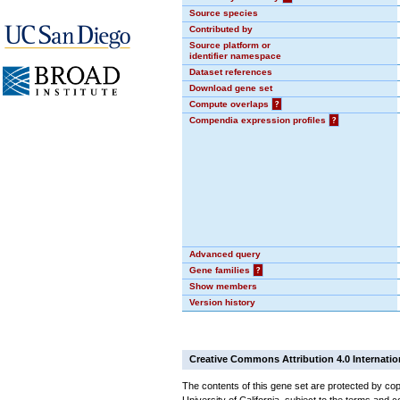
Source species
Contributed by
Source platform or
identifier namespace
Dataset references
Download gene set
Compute overlaps
?
Compendia expression profiles
?
Advanced query
Gene families
?
Show members
Version history
Creative Commons Attribution 4.0 Internatio
The contents of this gene set are protected by cop