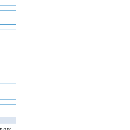
ts of the