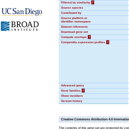
Filtered by similarity
?
Source species
Contributed by
Source platform or
identifier namespace
Dataset references
Download gene set
Compute overlaps
?
Compendia expression profiles
?
Advanced query
Gene families
?
Show members
Version history
Creative Commons Attribution 4.0 Internatio
The contents of this gene set are protected by cop