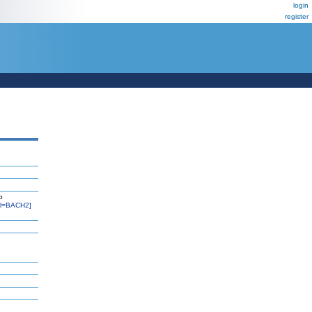
login
register
b
l=BACH2]