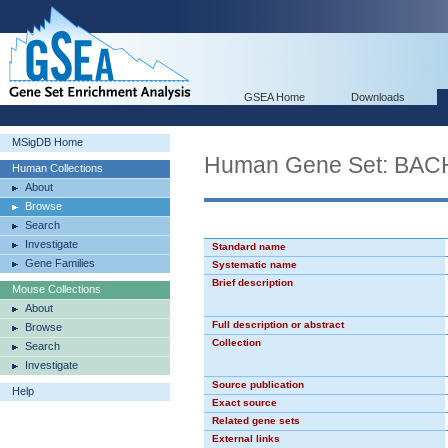
GSEA Home
Downloads
MSigDB Home
Human Gene Set: BAC
Human Collections
About
Browse
Search
Investigate
Standard name
Gene Families
Systematic name
Brief description
Mouse Collections
About
Full description or abstract
Browse
Collection
Search
Investigate
Source publication
Help
Exact source
Related gene sets
External links