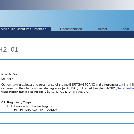
Molecular Signatures Database
Documentation
Contact
Team
H2_01
BACH2_01
M13237
Genes having at least one occurrence of the motif SRTGAGTCANC in the regions spanning 4 k
centered on their transcription starting sites [-2kb, +2kb]. This matches the BACH2
[GeneSymbo
transcription factor binding site V$BACH2_01 (v7.4 TRANSFAC).
C3: Regulatory Target
TFT: Transcription Factor Targets
TFT:TFT_LEGACY: TFT_Legacy