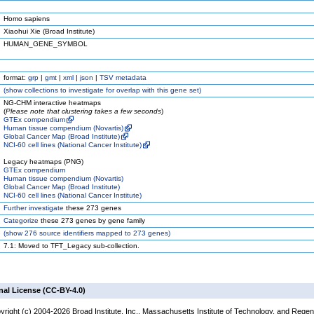
Homo sapiens
Xiaohui Xie (Broad Institute)
HUMAN_GENE_SYMBOL
format:
grp
|
gmt
|
xml
|
json
|
TSV metadata
(
show
collections to investigate for overlap with this gene set)
NG-CHM interactive heatmaps
(
Please note that clustering takes a few seconds
)
GTEx compendium
Human tissue compendium (Novartis)
Global Cancer Map (Broad Institute)
NCI-60 cell lines (National Cancer Institute)
Legacy heatmaps (PNG)
GTEx compendium
Human tissue compendium (Novartis)
Global Cancer Map (Broad Institute)
NCI-60 cell lines (National Cancer Institute)
Further investigate
these 273 genes
Categorize
these 273 genes by gene family
(
show
276 source identifiers mapped to 273 genes)
7.1: Moved to TFT_Legacy sub-collection.
nal License (CC-BY-4.0)
yright (c) 2004-2026 Broad Institute, Inc., Massachusetts Institute of Technology, and Regen