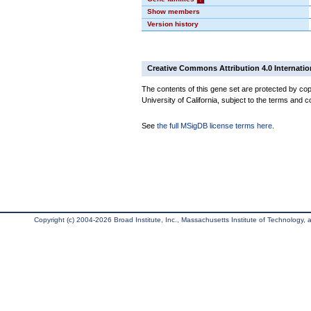
Show members
Version history
Creative Commons Attribution 4.0 Internatio
The contents of this gene set are protected by cop
University of California, subject to the terms and c
See
the full MSigDB license terms here
.
Copyright (c) 2004-2026 Broad Institute, Inc., Massachusetts Institute of Technology, an