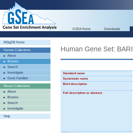
GSEA Home
Downloads
MSigDB Home
Human Gene Set: B
Human Collections
About
Browse
Search
Investigate
Standard name
Gene Families
Systematic name
Brief description
Mouse Collections
About
Full description or abstract
Browse
Search
Investigate
Help