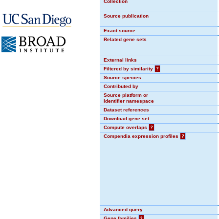
Collection
Source publication
Exact source
Related gene sets
External links
Filtered by similarity
?
Source species
Contributed by
Source platform or
identifier namespace
Dataset references
Download gene set
Compute overlaps
?
Compendia expression profiles
?
Advanced query
Gene families
?