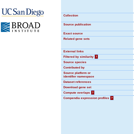
Collection
Source publication
Exact source
Related gene sets
External links
Filtered by similarity
?
Source species
Contributed by
Source platform or
identifier namespace
Dataset references
Download gene set
Compute overlaps
?
Compendia expression profiles
?