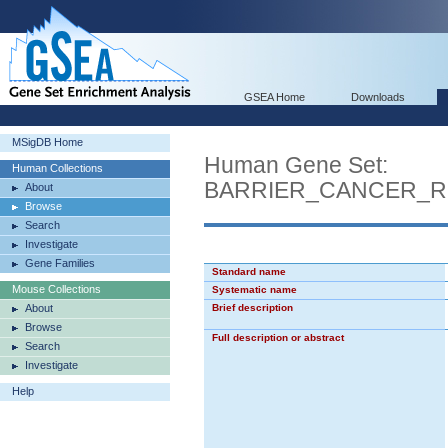
GSEA Home
Downloads
MSigDB Home
Human Gene Set:
Human Collections
BARRIER_CANCER_
About
Browse
Search
Investigate
Gene Families
Standard name
Mouse Collections
Systematic name
About
Brief description
Browse
Full description or abstract
Search
Investigate
Help