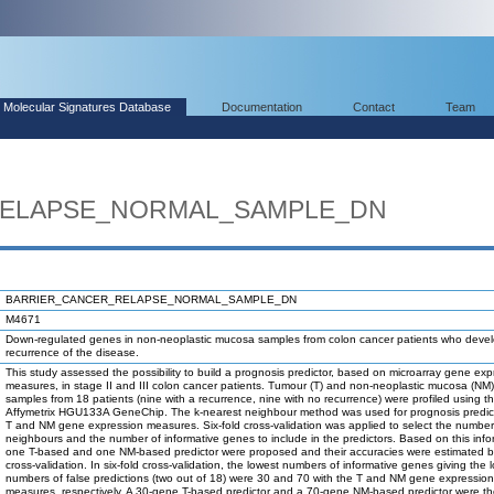
Molecular Signatures Database
Documentation
Contact
Team
RELAPSE_NORMAL_SAMPLE_DN
BARRIER_CANCER_RELAPSE_NORMAL_SAMPLE_DN
M4671
Down-regulated genes in non-neoplastic mucosa samples from colon cancer patients who deve
recurrence of the disease.
This study assessed the possibility to build a prognosis predictor, based on microarray gene exp
measures, in stage II and III colon cancer patients. Tumour (T) and non-neoplastic mucosa (N
samples from 18 patients (nine with a recurrence, nine with no recurrence) were profiled using t
Affymetrix HGU133A GeneChip. The k-nearest neighbour method was used for prognosis predic
T and NM gene expression measures. Six-fold cross-validation was applied to select the number
neighbours and the number of informative genes to include in the predictors. Based on this info
one T-based and one NM-based predictor were proposed and their accuracies were estimated 
cross-validation. In six-fold cross-validation, the lowest numbers of informative genes giving the 
numbers of false predictions (two out of 18) were 30 and 70 with the T and NM gene expression
measures, respectively. A 30-gene T-based predictor and a 70-gene NM-based predictor were the