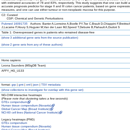
with estimated accuracies of 78 and 83%, respectively. This study suggests that one can build 
accurate prognosis predictor for stage II and III colon cancer patients, based on gene expressi
measures, and one can use either tumour or non-neoplastic mucosa for this purpose.
C2: Curated
CGP: Chemical and Genetic Perturbations
Pubmed 16091735
Authors: Barrier A,Lemoine A,Boelle PY,Tse C,Brault D,Chiappini F,Breittsc
J,Lacaine F,Houry S,Huguier M,Van der Laan MJ,Speed T,Debuire B,Flahault A,Dudoit S
Table 1: Overexpressed genes in patients who remained disease-free
(
show
3 additional gene sets from the source publication)
(
show
2 gene sets from any of these authors)
Homo sapiens
Leona Saunders (MSigDB Team)
AFFY_HG_U133
format:
grp
|
gmt
|
xml
|
json
|
TSV metadata
(
show
collections to investigate for overlap with this gene set)
NG-CHM interactive heatmaps
(
Please note that clustering takes a few seconds
)
GTEx compendium
Human tissue compendium (Novartis)
Global Cancer Map (Broad Institute)
NCI-60 cell lines (National Cancer Institute)
Legacy heatmaps (PNG)
GTEx compendium
Human tissue compendium (Novartis)
Global Cancer Map (Broad Institute)