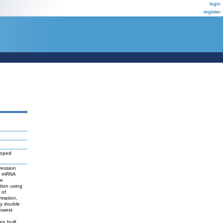
login
register
loped
ression
M) mRNA
he
tion using
 of
rmation,
by double
lowest
n built,