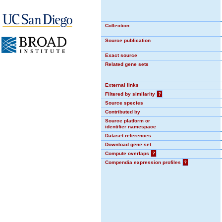
Collection
Source publication
Exact source
Related gene sets
External links
Filtered by similarity
?
Source species
Contributed by
Source platform or
identifier namespace
Dataset references
Download gene set
Compute overlaps
?
Compendia expression profiles
?