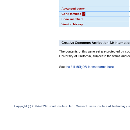
Advanced query
Gene families
?
Show members
Version history
Creative Commons Attribution 4.0 Internatio
The contents of this gene set are protected by cop
University of California, subject to the terms and c
See
the full MSigDB license terms here
.
Copyright (c) 2004-2026 Broad Institute, Inc., Massachusetts Institute of Technology, an