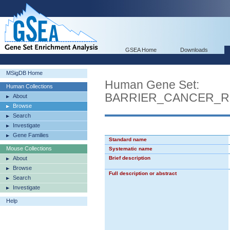
GSEA Home
Downloads
MSigDB Home
Human Gene Set:
Human Collections
BARRIER_CANCER_R
About
Browse
Search
Investigate
Gene Families
Standard name
Mouse Collections
Systematic name
About
Brief description
Browse
Full description or abstract
Search
Investigate
Help