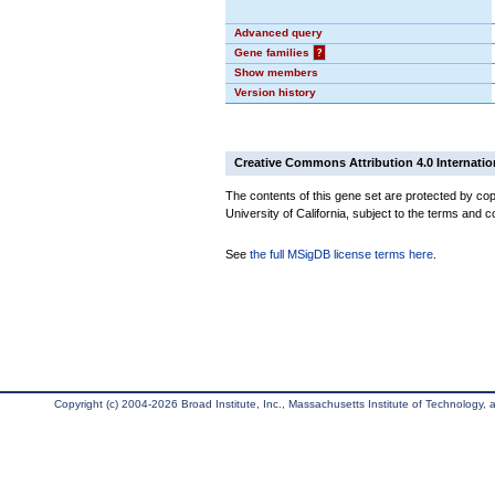
Advanced query
Gene families
?
Show members
Version history
Creative Commons Attribution 4.0 Internatio
The contents of this gene set are protected by cop
University of California, subject to the terms and c
See
the full MSigDB license terms here
.
Copyright (c) 2004-2026 Broad Institute, Inc., Massachusetts Institute of Technology, an