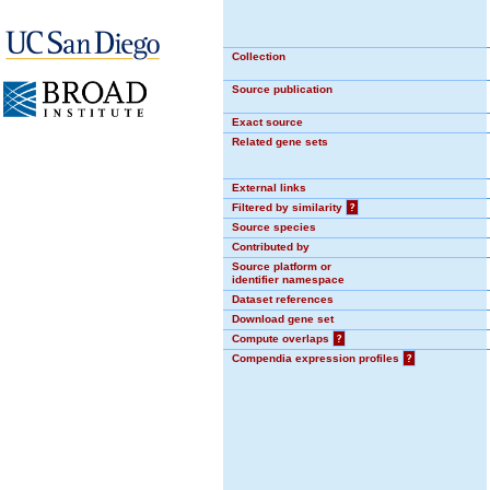
Collection
Source publication
Exact source
Related gene sets
External links
Filtered by similarity
?
Source species
Contributed by
Source platform or
identifier namespace
Dataset references
Download gene set
Compute overlaps
?
Compendia expression profiles
?