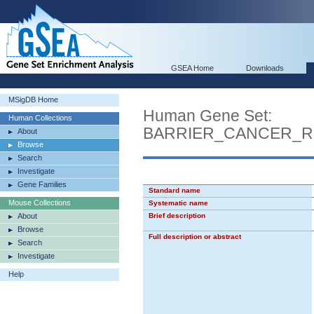
GSEA Home
Downloads
MSigDB Home
Human Gene Set:
Human Collections
BARRIER_CANCER_R
About
Browse
Search
Investigate
Gene Families
Standard name
Mouse Collections
Systematic name
About
Brief description
Browse
Full description or abstract
Search
Investigate
Help