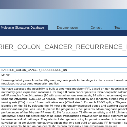
Molecular Signatures Database
Documentation
Contact
Team
BARRIER_COLON_CANCER_RECURRENCE
BARRIER_COLON_CANCER_RECURRENCE_DN
M5736
Down-regulated genes from the 70-gene prognosis predictor for stage 2 colon cancer, based on
neoplastic mucosa gene expression profiles.
We have assessed the possibility to build a prognosis predictor (PP), based on non-neoplastic
microarray gene expression measures, for stage II colon cancer patients. Non-neoplastic colon
mRNA samples from 24 patients (10 with a metachronous metastasis, 14 with no recurrence) wer
using the Affymetrix HGU133A GeneChip. Patients were repeatedly and randomly divided into 
training sets (TSs) of size 16 and validation sets (VS) of size 8. For each TS/VS split, a 70-gene
identified on the TS by selecting the 70 most differentially expressed genes and applying diagon
discriminant analysis, was used to predict the prognoses of VS patients. Mean prognosis predic
performances of the 70-gene PP were 81.8% for accuracy, 73.0% for sensitivity and 87.1% for spe
Informative genes suggested branching signal-transduction pathways with possible extensive n
between individual pathways. They also included genes coding for proteins involved in immune
surveillance. In conclusion, our study suggests that one can build an accurate PP for stage II c
cancer patients, based on non-neoplastic mucosa microarray gene expression measures.