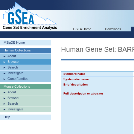
GSEA Home
Downloads
MSigDB Home
Human Gene Set: 
Human Collections
About
Browse
Search
Investigate
Standard name
Gene Families
Systematic name
Brief description
Mouse Collections
About
Full description or abstract
Browse
Search
Investigate
Help