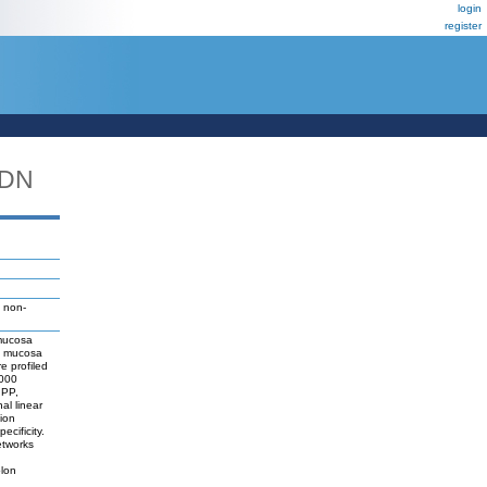
login
register
_DN
 non-
 mucosa
ic mucosa
e profiled
1000
 PP,
al linear
tion
cificity.
etworks
olon