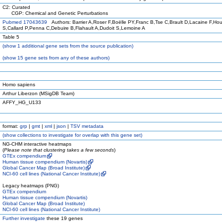
C2: Curated
CGP: Chemical and Genetic Perturbations
Pubmed 17043639
Authors: Barrier A,Roser F,Boëlle PY,Franc B,Tse C,Brault D,Lacaine F,Hou
S,Callard P,Penna C,Debuire B,Flahault A,Dudoit S,Lemoine A
Table 5
(
show
1 additional gene sets from the source publication)
(
show
15 gene sets from any of these authors)
Homo sapiens
Arthur Liberzon (MSigDB Team)
AFFY_HG_U133
format:
grp
|
gmt
|
xml
|
json
|
TSV metadata
(
show
collections to investigate for overlap with this gene set)
NG-CHM interactive heatmaps
(
Please note that clustering takes a few seconds
)
GTEx compendium
Human tissue compendium (Novartis)
Global Cancer Map (Broad Institute)
NCI-60 cell lines (National Cancer Institute)
Legacy heatmaps (PNG)
GTEx compendium
Human tissue compendium (Novartis)
Global Cancer Map (Broad Institute)
NCI-60 cell lines (National Cancer Institute)
Further investigate
these 19 genes