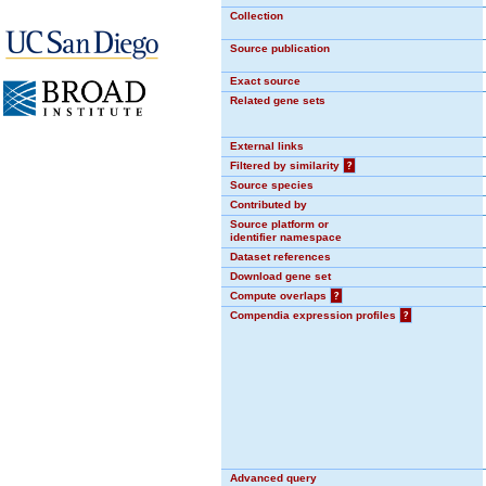
Collection
Source publication
Exact source
Related gene sets
External links
Filtered by similarity
?
Source species
Contributed by
Source platform or
identifier namespace
Dataset references
Download gene set
Compute overlaps
?
Compendia expression profiles
?
Advanced query