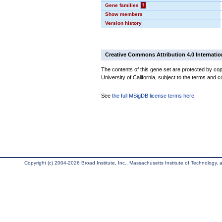
Gene families
?
Show members
Version history
Creative Commons Attribution 4.0 Internatio
The contents of this gene set are protected by cop
University of California, subject to the terms and c
See
the full MSigDB license terms here
.
Copyright (c) 2004-2026 Broad Institute, Inc., Massachusetts Institute of Technology, an