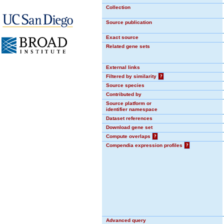
Collection
Source publication
Exact source
Related gene sets
External links
Filtered by similarity
?
Source species
Contributed by
Source platform or
identifier namespace
Dataset references
Download gene set
Compute overlaps
?
Compendia expression profiles
?
Advanced query