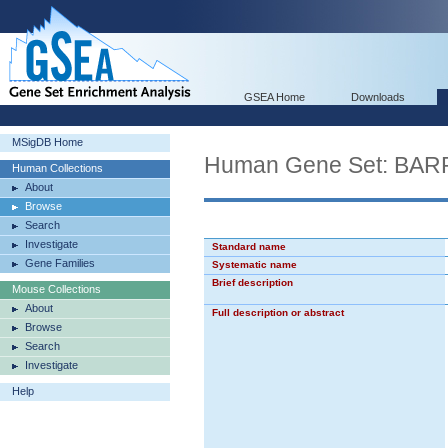
GSEA Home
Downloads
MSigDB Home
Human Gene Set: 
Human Collections
About
Browse
Search
Investigate
Standard name
Gene Families
Systematic name
Brief description
Mouse Collections
About
Full description or abstract
Browse
Search
Investigate
Help