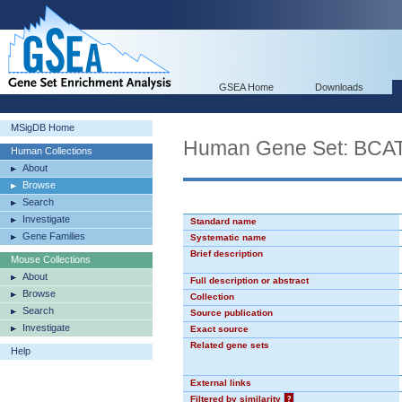
GSEA Home
Downloads
MSigDB Home
Human Gene Set: BCA
Human Collections
About
Browse
Search
Investigate
Standard name
Gene Families
Systematic name
Brief description
Mouse Collections
About
Full description or abstract
Browse
Collection
Search
Source publication
Investigate
Exact source
Related gene sets
Help
External links
Filtered by similarity
?