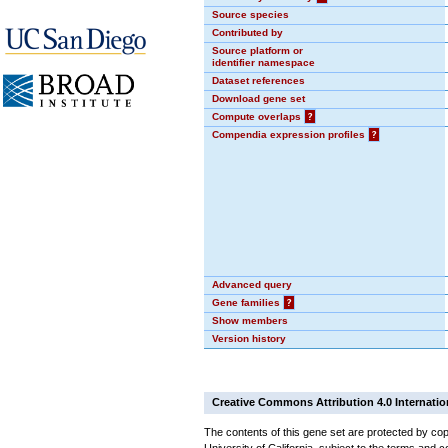
Source species
Contributed by
Source platform or
identifier namespace
Dataset references
Download gene set
Compute overlaps
?
Compendia expression profiles
?
Advanced query
Gene families
?
Show members
Version history
Creative Commons Attribution 4.0 Internatio
The contents of this gene set are protected by cop