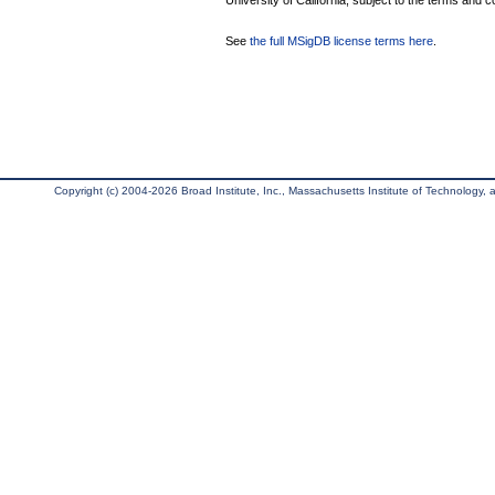
University of California, subject to the terms and c
See
the full MSigDB license terms here
.
Copyright (c) 2004-2026 Broad Institute, Inc., Massachusetts Institute of Technology, an